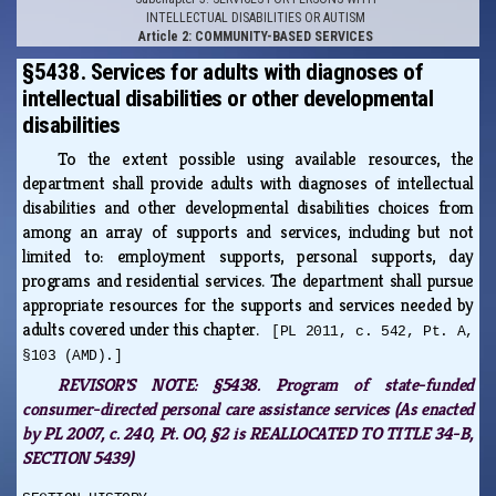
INTELLECTUAL DISABILITIES OR AUTISM
Article 2: COMMUNITY-BASED SERVICES
§5438. Services for adults with diagnoses of
intellectual disabilities or other developmental
disabilities
To the extent possible using available resources, the
department shall provide adults with diagnoses of intellectual
disabilities and other developmental disabilities choices from
among an array of supports and services, including but not
limited to: employment supports, personal supports, day
programs and residential services. The department shall pursue
appropriate resources for the supports and services needed by
adults covered under this chapter.
[PL 2011, c. 542, Pt. A,
§103 (AMD).]
REVISOR'S NOTE:
§5438. Program of state-funded
consumer-directed personal care assistance services (As enacted
by PL 2007, c. 240, Pt. OO, §2 is REALLOCATED TO TITLE 34-B,
SECTION 5439)