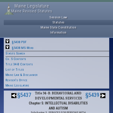
Maine Legislature
Maine Revised Statutes
Session Law
Statutes
Maine State Constitution
Information
§5438 PDF
§5438 MS-Word
Statute Search
Ch. 5 Contents
Title 34-B Contents
List of Titles
Maine Law & Disclaimer
Revisor's Office
Maine Legislature
Title 34-B: BEHAVIORAL AND
§5437
§5439
DEVELOPMENTAL SERVICES
Chapter 5: INTELLECTUAL DISABILITIES
AND AUTISM
Subchapter 3: SERVICES FOR PERSONS WITH