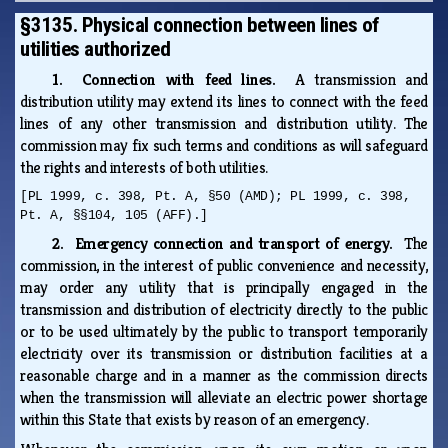
§3135. Physical connection between lines of
utilities authorized
1. Connection with feed lines.
A transmission and
distribution utility may extend its lines to connect with the feed
lines of any other transmission and distribution utility. The
commission may fix such terms and conditions as will safeguard
the rights and interests of both utilities.
[PL 1999, c. 398, Pt. A, §50 (AMD); PL 1999, c. 398,
Pt. A, §§104, 105 (AFF).]
2. Emergency connection and transport of energy.
The
commission, in the interest of public convenience and necessity,
may order any utility that is principally engaged in the
transmission and distribution of electricity directly to the public
or to be used ultimately by the public to transport temporarily
electricity over its transmission or distribution facilities at a
reasonable charge and in a manner as the commission directs
when the transmission will alleviate an electric power shortage
within this State that exists by reason of an emergency.