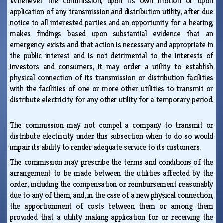
Whenever the commission, upon its own motion or upon
application of any transmission and distribution utility, after due
notice to all interested parties and an opportunity for a hearing,
makes findings based upon substantial evidence that an
emergency exists and that action is necessary and appropriate in
the public interest and is not detrimental to the interests of
investors and consumers, it may order a utility to establish
physical connection of its transmission or distribution facilities
with the facilities of one or more other utilities to transmit or
distribute electricity for any other utility for a temporary period.
The commission may not compel a company to transmit or
distribute electricity under this subsection when to do so would
impair its ability to render adequate service to its customers.
The commission may prescribe the terms and conditions of the
arrangement to be made between the utilities affected by the
order, including the compensation or reimbursement reasonably
due to any of them, and, in the case of a new physical connection,
the apportionment of costs between them or among them
provided that a utility making application for or receiving the