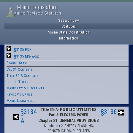
Maine Legislature
Maine Revised Statutes
Session Law
Statutes
Maine State Constitution
Information
§3135 PDF
§3135 MS-Word
Statute Search
Ch. 31 Contents
Title 35-A Contents
List of Titles
Maine Law & Disclaimer
Revisor's Office
Maine Legislature
Title 35-A: PUBLIC UTILITIES
§3134-
§3136
Part 3: ELECTRIC POWER
A
Chapter 31: GENERAL PROVISIONS
Subchapter 2: ENERGY PLANNING;
CONSTRUCTION; PURCHASES