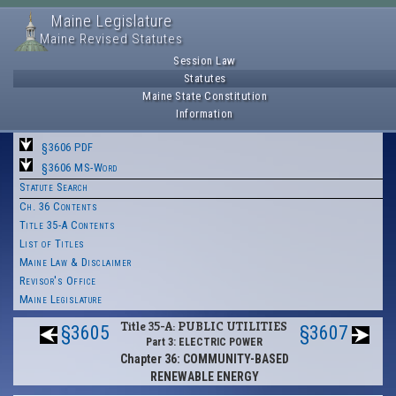
Maine Legislature
Maine Revised Statutes
Session Law
Statutes
Maine State Constitution
Information
§3606 PDF
§3606 MS-Word
Statute Search
Ch. 36 Contents
Title 35-A Contents
List of Titles
Maine Law & Disclaimer
Revisor's Office
Maine Legislature
Title 35-A: PUBLIC UTILITIES
§3605
§3607
Part 3: ELECTRIC POWER
Chapter 36: COMMUNITY-BASED
RENEWABLE ENERGY