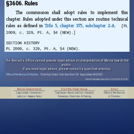
§3606. Rules
The commission shall adopt rules to implement this
chapter. Rules adopted under this section are routine technical
rules as defined in
Title 5, chapter 375, subchapter 2‑A
.
[PL
2009, c. 329, Pt. A, §4 (NEW).]
SECTION HISTORY
PL 2009, c. 329, Pt. A, §4 (NEW).
The Revisor's Office cannot provide legal advice or interpretation of Maine law to the
public.
If you need legal advice, please consult a qualified attorney.
Office of the Revisor of Statutes
· 7 State House Station · State House Room 108 · Augusta, Maine 04333-0007
Data for this page extracted on 10/20/2025 14:32:56.
Maine Government
Visit the State House
Email
Legislature
•
Executive
•
Tour Guide
•
Accessibility
•
Security
Office of the Revisor
Judicial
•
Agency Rules
Screening
•
Directions & Parking
of Statutes