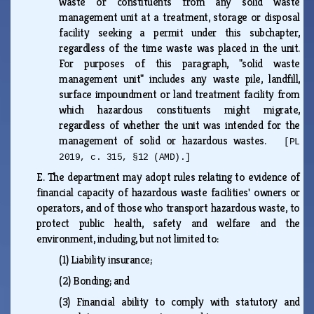
waste or constituents from any solid waste
management unit at a treatment, storage or disposal
facility seeking a permit under this subchapter,
regardless of the time waste was placed in the unit.
For purposes of this paragraph, "solid waste
management unit" includes any waste pile, landfill,
surface impoundment or land treatment facility from
which hazardous constituents might migrate,
regardless of whether the unit was intended for the
management of solid or hazardous wastes.
[PL
2019, c. 315, §12 (AMD).]
E.
The department may adopt rules relating to evidence of
financial capacity of hazardous waste facilities' owners or
operators, and of those who transport hazardous waste, to
protect public health, safety and welfare and the
environment, including, but not limited to:
(1)
Liability insurance;
(2)
Bonding; and
(3)
Financial ability to comply with statutory and