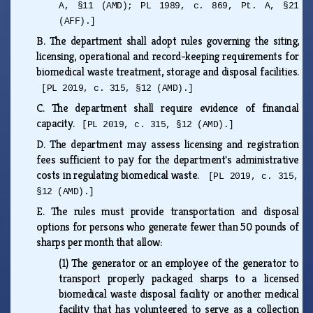
A, §11 (AMD); PL 1989, c. 869, Pt. A, §21
(AFF).]
B.
The department shall adopt rules governing the siting,
licensing, operational and record-keeping requirements for
biomedical waste treatment, storage and disposal facilities.
[PL 2019, c. 315, §12 (AMD).]
C.
The department shall require evidence of financial
capacity.
[PL 2019, c. 315, §12 (AMD).]
D.
The department may assess licensing and registration
fees sufficient to pay for the department's administrative
costs in regulating biomedical waste.
[PL 2019, c. 315,
§12 (AMD).]
E.
The rules must provide transportation and disposal
options for persons who generate fewer than 50 pounds of
sharps per month that allow:
(1)
The generator or an employee of the generator to
transport properly packaged sharps to a licensed
biomedical waste disposal facility or another medical
facility that has volunteered to serve as a collection