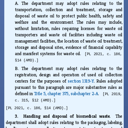
A.
The department may adopt rules relating to the
transportation, collection and treatment, storage and
disposal of waste oil to protect public health, safety and
welfare and the environment. The rules may include,
without limitation, rules requiring licenses for waste oil
transporters and waste oil facilities including waste oil
management facilities, the location of waste oil treatment,
storage and disposal sites, evidence of financial capability
and manifest systems for waste oil.
[PL 2021, c. 186,
§14 (AMD).]
B.
The department may adopt rules relating to the
registration, design and operation of used oil collection
centers for the purposes of
section 1319‑Y
. Rules adopted
pursuant to this paragraph are major substantive rules as
defined in
Title 5, chapter 375, subchapter 2‑A
.
[PL 2019,
c. 315, §12 (AMD).]
[PL 2021, c. 186, §14 (AMD).]
3. Handling and disposal of biomedical waste.
The
department shall adopt rules relating to the packaging, labeling,