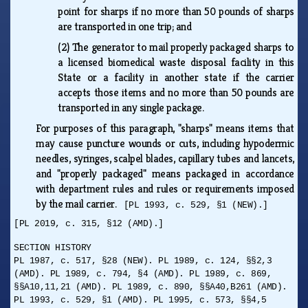
point for sharps if no more than 50 pounds of sharps
are transported in one trip; and
(2)
The generator to mail properly packaged sharps to
a licensed biomedical waste disposal facility in this
State or a facility in another state if the carrier
accepts those items and no more than 50 pounds are
transported in any single package.
For purposes of this paragraph, "sharps" means items that
may cause puncture wounds or cuts, including hypodermic
needles, syringes, scalpel blades, capillary tubes and lancets,
and "properly packaged" means packaged in accordance
with department rules and rules or requirements imposed
by the mail carrier.
[PL 1993, c. 529, §1 (NEW).]
[PL 2019, c. 315, §12 (AMD).]
SECTION HISTORY
PL 1987, c. 517, §28 (NEW). PL 1989, c. 124, §§2,3
(AMD). PL 1989, c. 794, §4 (AMD). PL 1989, c. 869,
§§A10,11,21 (AMD). PL 1989, c. 890, §§A40,B261 (AMD).
PL 1993, c. 529, §1 (AMD). PL 1995, c. 573, §§4,5