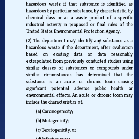
hazardous waste if that substance is identified as
hazardous by particular substance, by characteristic, by
chemical class or as a waste product of a specific
industrial activity in proposed or final rules of the
United States Environmental Protection Agency.
(2)
The department may identify any substance as a
hazardous waste if the department, after evaluation
based on existing data or data reasonably
extrapolated from previously conducted studies using
similar classes of substances or compounds under
similar circumstances, has determined that the
substance is an acute or chronic toxin causing
significant potential adverse public health or
environmental effects. An acute or chronic toxin may
include the characteristics of:
(a)
Carcinogenicity;
(b)
Mutagenicity;
(c)
Teratogenicity; or