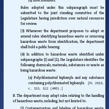
(d)
Infectiousness.
Rules adopted under this subparagraph must be
submitted to the joint standing committee of the
Legislature having jurisdiction over natural resources
for review.
(3)
Whenever the department proposes to adopt or
amend rules identifying hazardous waste or removing
hazardous waste from identification, the department
shall hold a public hearing.
(4)
In addition to hazardous waste identified under
subparagraphs (1) and (2), the Legislature identifies the
following chemicals, materials, substances or waste as
being hazardous waste:
(a)
Polychlorinated biphenyls and any substance
containing polychlorinated biphenyls.
[PL 2019,
c. 315, §12 (AMD).]
B.
The department may adopt rules relating to the handling
of hazardous waste, including, but not limited to:
(1)
Containerization and labeling of hazardous waste,