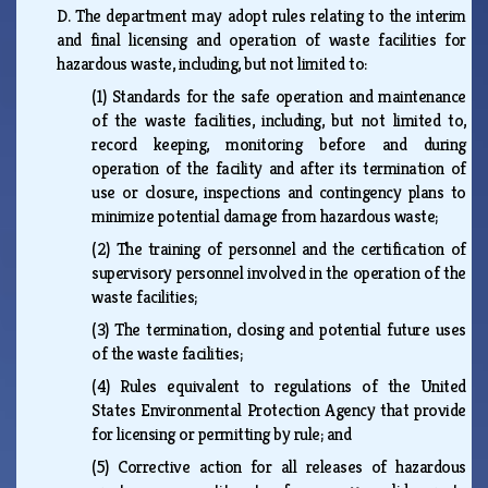
D.
The department may adopt rules relating to the interim
and final licensing and operation of waste facilities for
hazardous waste, including, but not limited to:
(1)
Standards for the safe operation and maintenance
of the waste facilities, including, but not limited to,
record keeping, monitoring before and during
operation of the facility and after its termination of
use or closure, inspections and contingency plans to
minimize potential damage from hazardous waste;
(2)
The training of personnel and the certification of
supervisory personnel involved in the operation of the
waste facilities;
(3)
The termination, closing and potential future uses
of the waste facilities;
(4)
Rules equivalent to regulations of the United
States Environmental Protection Agency that provide
for licensing or permitting by rule; and
(5)
Corrective action for all releases of hazardous