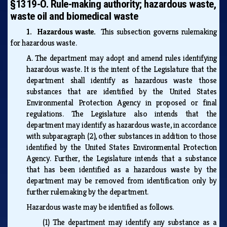
§1319-O. Rule-making authority; hazardous waste,
waste oil and biomedical waste
1. Hazardous waste.
This subsection governs rulemaking
for hazardous waste.
A.
The department may adopt and amend rules identifying
hazardous waste. It is the intent of the Legislature that the
department shall identify as hazardous waste those
substances that are identified by the United States
Environmental Protection Agency in proposed or final
regulations. The Legislature also intends that the
department may identify as hazardous waste, in accordance
with subparagraph (2), other substances in addition to those
identified by the United States Environmental Protection
Agency. Further, the Legislature intends that a substance
that has been identified as a hazardous waste by the
department may be removed from identification only by
further rulemaking by the department.
Hazardous waste may be identified as follows.
(1)
The department may identify any substance as a