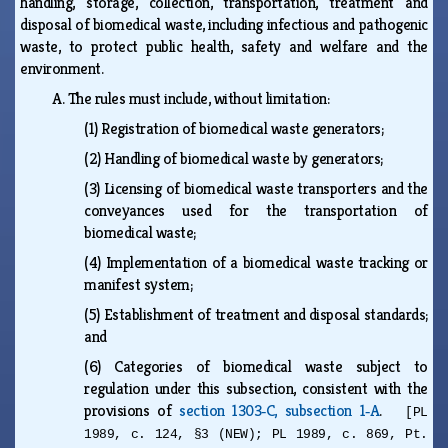
handling, storage, collection, transportation, treatment and
disposal of biomedical waste, including infectious and pathogenic
waste, to protect public health, safety and welfare and the
environment.
A.
The rules must include, without limitation:
(1)
Registration of biomedical waste generators;
(2)
Handling of biomedical waste by generators;
(3)
Licensing of biomedical waste transporters and the
conveyances used for the transportation of
biomedical waste;
(4)
Implementation of a biomedical waste tracking or
manifest system;
(5)
Establishment of treatment and disposal standards;
and
(6)
Categories of biomedical waste subject to
regulation under this subsection, consistent with the
provisions of
section 1303‑C, subsection 1‑A
.
[PL
1989, c. 124, §3 (NEW); PL 1989, c. 869, Pt.