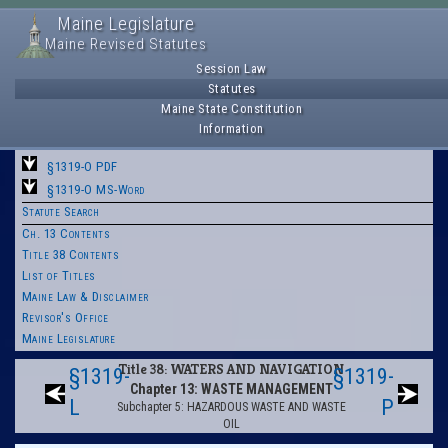
Maine Legislature
Maine Revised Statutes
Session Law
Statutes
Maine State Constitution
Information
§1319-O PDF
§1319-O MS-Word
Statute Search
Ch. 13 Contents
Title 38 Contents
List of Titles
Maine Law & Disclaimer
Revisor's Office
Maine Legislature
Title 38: WATERS AND NAVIGATION
§1319-
§1319-
Chapter 13: WASTE MANAGEMENT
L
P
Subchapter 5: HAZARDOUS WASTE AND WASTE
OIL