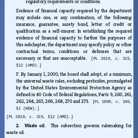
regulatory requirements or conditions.
Evidence of financial capacity required by the department
may include one, or any combination, of the following:
insurance, guarantee, surety bond, letter of credit or
qualification as a self-insurer. In establishing the required
evidence of financial capacity to further the purposes of
this subchapter, the department may specify policy or other
contractual terms, conditions or defenses that are
necessary or that are unacceptable.
[PL 2019, c. 315,
§12 (AMD).]
F.
By January 1, 2000, the board shall adopt, at a minimum,
the universal waste rules, excluding pesticides, promulgated
by the United States Environmental Protection Agency as
defined in 40 Code of Federal Regulations, Parts 9, 260, 261,
262, 264, 265, 266, 268, 270 and 273.
[PL 1999, c. 340,
§1 (NEW).]
[PL 2019, c. 315, §12 (AMD).]
2. Waste oil.
This subsection governs rulemaking for
waste oil.