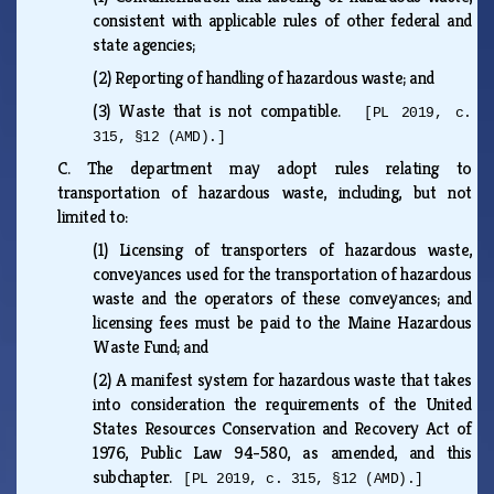
consistent with applicable rules of other federal and
state agencies;
(2)
Reporting of handling of hazardous waste; and
(3)
Waste that is not compatible.
[PL 2019, c.
315, §12 (AMD).]
C.
The department may adopt rules relating to
transportation of hazardous waste, including, but not
limited to:
(1)
Licensing of transporters of hazardous waste,
conveyances used for the transportation of hazardous
waste and the operators of these conveyances; and
licensing fees must be paid to the Maine Hazardous
Waste Fund; and
(2)
A manifest system for hazardous waste that takes
into consideration the requirements of the United
States Resources Conservation and Recovery Act of
1976, Public Law 94-580, as amended, and this
subchapter.
[PL 2019, c. 315, §12 (AMD).]