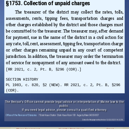
§1753. Collection of unpaid charges
The treasurer of the district may collect the rates, tolls,
assessments, rents, tipping fees, transportation charges and
other charges established by the district and those charges must
be committed to the treasurer. The treasurer may, after demand
for payment, sue in the name of the district in a civil action for
any rate, toll, rent, assessment, tipping fee, transportation charge
or other charges remaining unpaid in any court of competent
jurisdiction. In addition, the treasurer may order the termination
of service for nonpayment of any amount owed to the district.
[RR 2021, c. 2, Pt. B, §296 (COR).]
SECTION HISTORY
PL 1983, c. 820, §2 (NEW). RR 2021, c. 2, Pt. B, §296
(COR).
The Revisor's Office cannot provide legal advice or interpretation of Maine law to the
public.
If you need legal advice, please consult a qualified attorney.
Office of the Revisor of Statutes
· 7 State House Station · State House Room 108 · Augusta, Maine 04333-0007
Data for this page extracted on 10/20/2025 14:32:56.