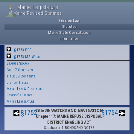
Maine Legislature
Maine Revised Statutes
Session Law
Statutes
Maine State Constitution
Information
§1753 PDF
§1753 MS-Word
Statute Search
Ch. 17 Contents
Title 38 Contents
List of Titles
Maine Law & Disclaimer
Revisor's Office
Maine Legislature
Title 38: WATERS AND NAVIGATION
§1752
§1754
Chapter 17: MAINE REFUSE DISPOSAL
DISTRICT ENABLING ACT
Subchapter 4: BONDS AND NOTES