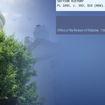
SECTION HISTORY
PL 1993, c. 363, §18 (NEW).
Office of the Revisor of Statutes
· 7 S