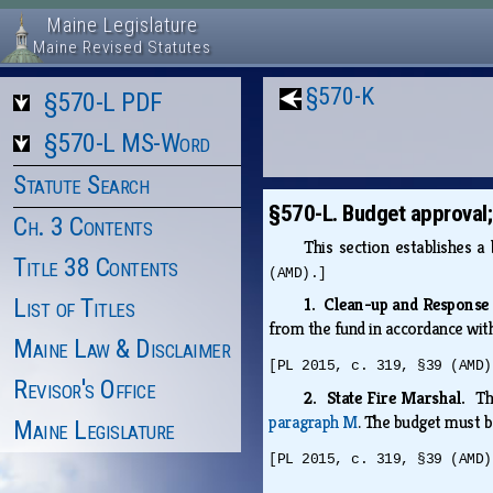
Maine Legislature
Maine Revised Statutes
§570-K
§570-L PDF
§570-L MS-Word
Statute Search
§570-L. Budget approval
Ch. 3 Contents
This section establishes 
Title 38 Contents
(AMD).]
List of Titles
1. Clean-up and Respons
from the fund in accordance wi
Maine Law & Disclaimer
[PL 2015, c. 319, §39 (AMD)
Revisor's Office
2. State Fire Marshal.
Th
paragraph M
. The budget must b
Maine Legislature
[PL 2015, c. 319, §39 (AMD)