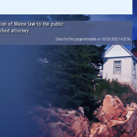
ion of Maine law to the public.
ified attorney.
Data for this page extracted on 10/20/2025 14:32:56.