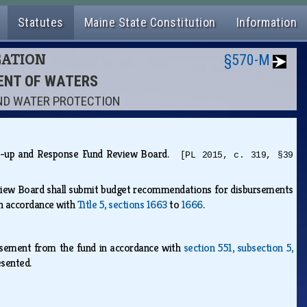
Statutes
Maine State Constitution
Information
GATION
§570-M
MENT OF WATERS
OUND WATER PROTECTION
lean-up and Response Fund Review Board.
[PL 2015, c. 319, §39
view Board shall submit budget recommendations for disbursements
in accordance with
Title 5, sections 1663
to
1666
.
rsement from the fund in accordance with
section 551, subsection 5,
resented.