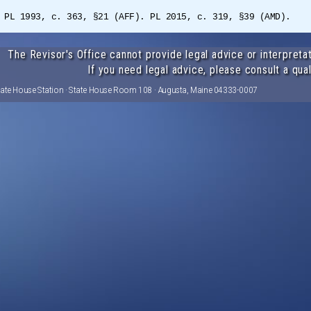
 PL 1993, c. 363, §21 (AFF). PL 2015, c. 319, §39 (AMD).
The Revisor's Office cannot provide legal advice or interpretat
If you need legal advice, please consult a qual
tate House Station · State House Room 108 · Augusta, Maine 04333-0007