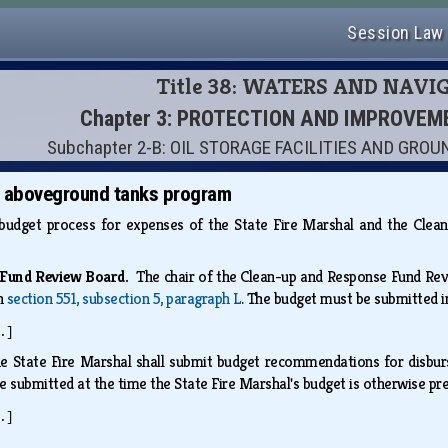
Session Law
Title 38: WATERS AND NAVI
Chapter 3: PROTECTION AND IMPROVE
Subchapter 2-B: OIL STORAGE FACILITIES AND GR
; aboveground tanks program
a budget process for expenses of the State Fire Marshal and the C
e Fund Review Board.
The chair of the Clean-up and Response Fund Re
th
section 551, subsection 5, paragraph L
. The budget must be submitted 
.]
e State Fire Marshal shall submit budget recommendations for disbu
e submitted at the time the State Fire Marshal's budget is otherwise p
.]