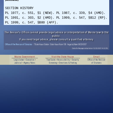
SECTION HISTORY
PL 1977, c. 551, §1 (NEW). PL 1987, c. 339, §4 (AMD).
PL 1991, c. 303, §2 (AMD). PL 1999, c. 547, §B12 (RP).
PL 1999, c. 547, §B80 (AFF).
The Revisor's Office cannot provide legal advice or interpretation of Maine law to the
public.
If you need legal advice, please consult a qualified attorney.
Office of the Revisor of Statutes
· 7 State House Station · State House Room 108 · Augusta, Maine 04333-0007
Data for this page extracted on 10/20/2025 14:32:56.
Maine Government
Visit the State House
Email
Legislature
•
Executive
•
Tour Guide
•
Accessibility
•
Security
Office of the Revisor
Judicial
•
Agency Rules
Screening
•
Directions & Parking
of Statutes