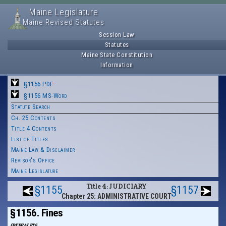
Maine Legislature
Maine Revised Statutes
Session Law
Statutes
Maine State Constitution
Information
§1156 PDF
§1156 MS-Word
Statute Search
Ch. 25 Contents
Title 4 Contents
List of Titles
Maine Law & Disclaimer
Revisor's Office
Maine Legislature
Title 4: JUDICIARY
§1155
§1157
Chapter 25: ADMINISTRATIVE COURT
§1156. Fines
(REPEALED)