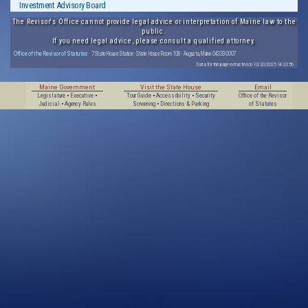
Investment Advisory Board
The Revisor's Office cannot provide legal advice or interpretation of Maine law to the
public.
If you need legal advice, please consult a qualified attorney.
Office of the Revisor of Statutes
· 7 State House Station · State House Room 108 · Augusta, Maine 04333-0007
Data for this page extracted on 10/20/2025 14:32:56.
Maine Government
Visit the State House
Email
Legislature
•
Executive
•
Tour Guide
•
Accessibility
•
Security
Office of the Revisor
Judicial
•
Agency Rules
Screening
•
Directions & Parking
of Statutes