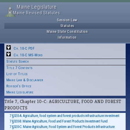
Maine Legislature
Maine Revised Statutes
Session Law
Statutes
Maine State Constitution
Information
Ch. 10-C PDF
Ch. 10-C MS-Word
Statute Search
Title 7 Contents
List of Titles
Maine Law & Disclaimer
Revisor's Office
Maine Legislature
Title 7, Chapter 10-C: AGRICULTURE, FOOD AND FOREST
PRODUCTS
7 §320-A. Agriculture, food system and forest products infrastructure investment
7 §320-B. Maine Agriculture, Food and Forest Products Investment Fund
7 §320-C. Maine Agriculture, Food System and Forest Products Infrastructure