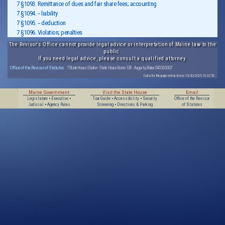
7 §1093. Remittance of dues and fair share fees; accounting
7 §1094. -- liability
7 §1095. -- deduction
7 §1096. Violation; penalties
The Revisor's Office cannot provide legal advice or interpretation of Maine law to the
public.
If you need legal advice, please consult a qualified attorney.
Office of the Revisor of Statutes
· 7 State House Station · State House Room 108 · Augusta, Maine 04333-0007
Data for this page extracted on 10/20/2025 14:32:56.
Maine Government
Visit the State House
Email
Legislature
•
Executive
•
Tour Guide
•
Accessibility
•
Security
Office of the Revisor
Judicial
•
Agency Rules
Screening
•
Directions & Parking
of Statutes