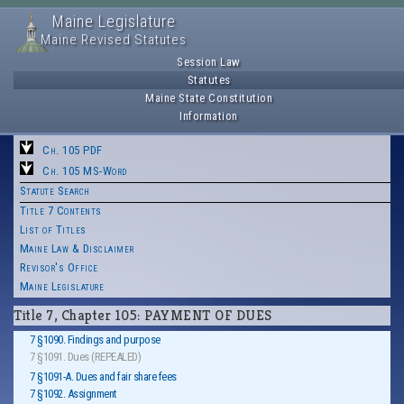
Maine Legislature
Maine Revised Statutes
Session Law
Statutes
Maine State Constitution
Information
Ch. 105 PDF
Ch. 105 MS-Word
Statute Search
Title 7 Contents
List of Titles
Maine Law & Disclaimer
Revisor's Office
Maine Legislature
Title 7, Chapter 105: PAYMENT OF DUES
7 §1090. Findings and purpose
7 §1091. Dues (REPEALED)
7 §1091-A. Dues and fair share fees
7 §1092. Assignment