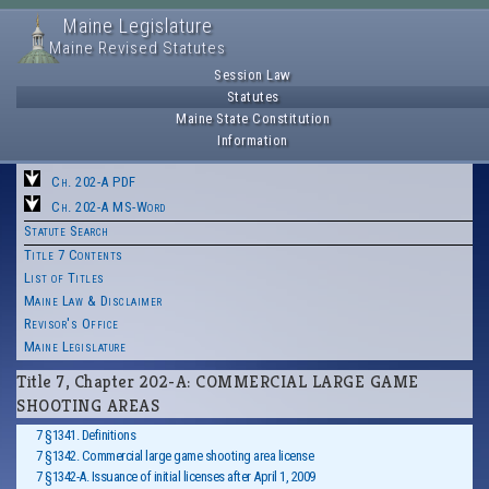
Maine Legislature
Maine Revised Statutes
Session Law
Statutes
Maine State Constitution
Information
Ch. 202-A PDF
Ch. 202-A MS-Word
Statute Search
Title 7 Contents
List of Titles
Maine Law & Disclaimer
Revisor's Office
Maine Legislature
Title 7, Chapter 202-A: COMMERCIAL LARGE GAME
SHOOTING AREAS
7 §1341. Definitions
7 §1342. Commercial large game shooting area license
7 §1342-A. Issuance of initial licenses after April 1, 2009