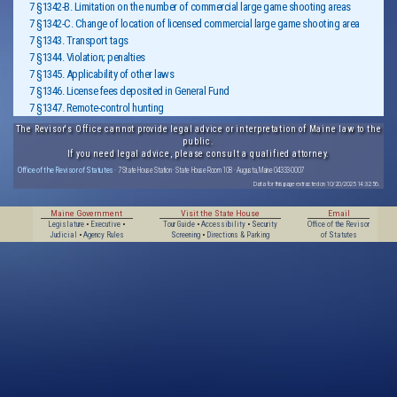
7 §1342-B. Limitation on the number of commercial large game shooting areas
7 §1342-C. Change of location of licensed commercial large game shooting area
7 §1343. Transport tags
7 §1344. Violation; penalties
7 §1345. Applicability of other laws
7 §1346. License fees deposited in General Fund
7 §1347. Remote-control hunting
The Revisor's Office cannot provide legal advice or interpretation of Maine law to the
public.
If you need legal advice, please consult a qualified attorney.
Office of the Revisor of Statutes
· 7 State House Station · State House Room 108 · Augusta, Maine 04333-0007
Data for this page extracted on 10/20/2025 14:32:56.
Maine Government
Visit the State House
Email
Legislature
•
Executive
•
Tour Guide
•
Accessibility
•
Security
Office of the Revisor
Judicial
•
Agency Rules
Screening
•
Directions & Parking
of Statutes