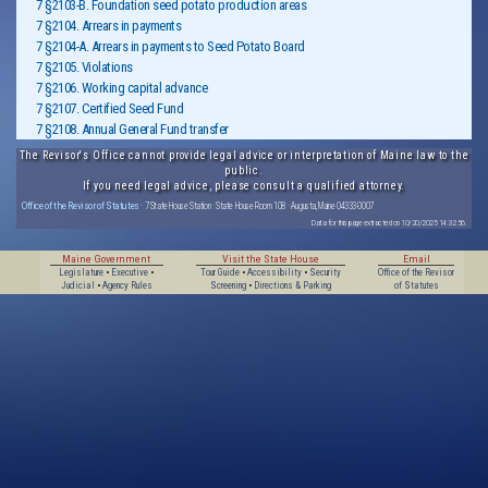
7 §2103-B. Foundation seed potato production areas
7 §2104. Arrears in payments
7 §2104-A. Arrears in payments to Seed Potato Board
7 §2105. Violations
7 §2106. Working capital advance
7 §2107. Certified Seed Fund
7 §2108. Annual General Fund transfer
The Revisor's Office cannot provide legal advice or interpretation of Maine law to the
public.
If you need legal advice, please consult a qualified attorney.
Office of the Revisor of Statutes
· 7 State House Station · State House Room 108 · Augusta, Maine 04333-0007
Data for this page extracted on 10/20/2025 14:32:56.
Maine Government
Visit the State House
Email
Legislature
•
Executive
•
Tour Guide
•
Accessibility
•
Security
Office of the Revisor
Judicial
•
Agency Rules
Screening
•
Directions & Parking
of Statutes