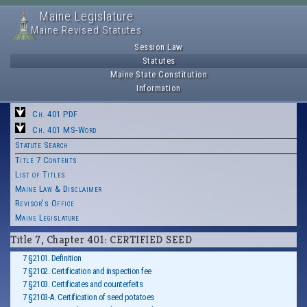
Maine Legislature
Maine Revised Statutes
Session Law
Statutes
Maine State Constitution
Information
Ch. 401 PDF
Ch. 401 MS-Word
Statute Search
Title 7 Contents
List of Titles
Maine Law & Disclaimer
Revisor's Office
Maine Legislature
Title 7, Chapter 401: CERTIFIED SEED
7 §2101. Definition
7 §2102. Certification and inspection fee
7 §2103. Certificates and counterfeits
7 §2103-A. Certification of seed potatoes