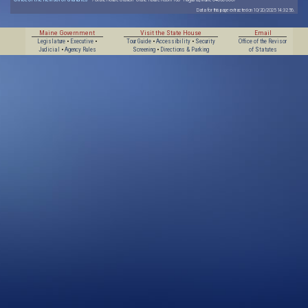
Data for this page extracted on 10/20/2025 14:32:56.
Maine Government
Visit the State House
Email
Legislature
•
Executive
•
Tour Guide
•
Accessibility
•
Security
Office of the Revisor
Judicial
•
Agency Rules
Screening
•
Directions & Parking
of Statutes