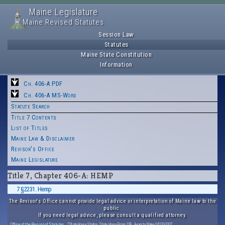
Maine Legislature
Maine Revised Statutes
Session Law
Statutes
Maine State Constitution
Information
Ch. 406-A PDF
Ch. 406-A MS-Word
Statute Search
Title 7 Contents
List of Titles
Maine Law & Disclaimer
Revisor's Office
Maine Legislature
Title 7, Chapter 406-A: HEMP
7 §2231. Hemp
The Revisor's Office cannot provide legal advice or interpretation of Maine law to the
public.
If you need legal advice, please consult a qualified attorney.
Office of the Revisor of Statutes
· 7 State House Station · State House Room 108 · Augusta, Maine 04333-0007