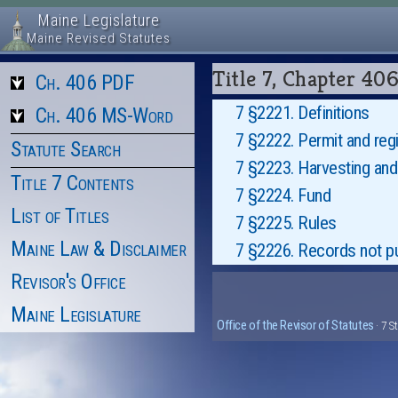
Maine Legislature
Maine Revised Statutes
Title 7, Chapter 4
Ch. 406 PDF
7 §2221. Definitions
Ch. 406 MS-Word
7 §2222. Permit and regi
Statute Search
7 §2223. Harvesting and 
Title 7 Contents
7 §2224. Fund
List of Titles
7 §2225. Rules
Maine Law & Disclaimer
7 §2226. Records not pu
Revisor's Office
Maine Legislature
Office of the Revisor of Statutes
· 7 S