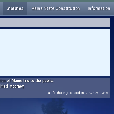
Statutes
Maine State Constitution
Information
ion of Maine law to the public.
ified attorney.
Data for this page extracted on 10/20/2025 14:32:56.