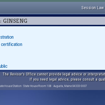
Session Law
06: GINSENG
stration
certification
blic
The Revisor's Office cannot provide legal advice or interpretat
If you need legal advice, please consult a qual
tate House Station · State House Room 108 · Augusta, Maine 04333-0007