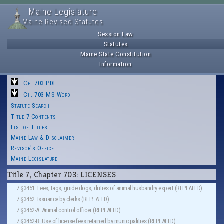
Maine Legislature
Maine Revised Statutes
Session Law
Statutes
Maine State Constitution
Information
Ch. 703 PDF
Ch. 703 MS-Word
Statute Search
Title 7 Contents
List of Titles
Maine Law & Disclaimer
Revisor's Office
Maine Legislature
Title 7, Chapter 703: LICENSES
7 §3451. Fees; tags; guide dogs; duties of animal husbandry expert (REPEALED)
7 §3452. Issuance by clerks (REPEALED)
7 §3452-A. Animal control officer (REPEALED)
7 §3452-B. Use of license fees retained by municipalities (REPEALED)