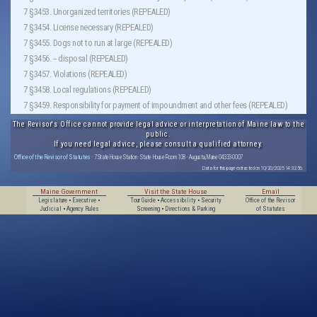
7 §3453. Unorganized territories (REPEALED)
7 §3454. License necessary (REPEALED)
7 §3455. Dogs not to run at large (REPEALED)
7 §3456. -- disposal (REPEALED)
7 §3457. Violations (REPEALED)
7 §3458. Local regulations (REPEALED)
7 §3459. Responsibility for payment of impoundment and other fees (REPEALED)
The Revisor's Office cannot provide legal advice or interpretation of Maine law to the
public.
If you need legal advice, please consult a qualified attorney.
Office of the Revisor of Statutes
· 7 State House Station · State House Room 108 · Augusta, Maine 04333-0007
Data for this page extracted on 10/20/2025 14:32:56.
Maine Government
Visit the State House
Email
Legislature
•
Executive
•
Tour Guide
•
Accessibility
•
Security
Office of the Revisor
Judicial
•
Agency Rules
Screening
•
Directions & Parking
of Statutes