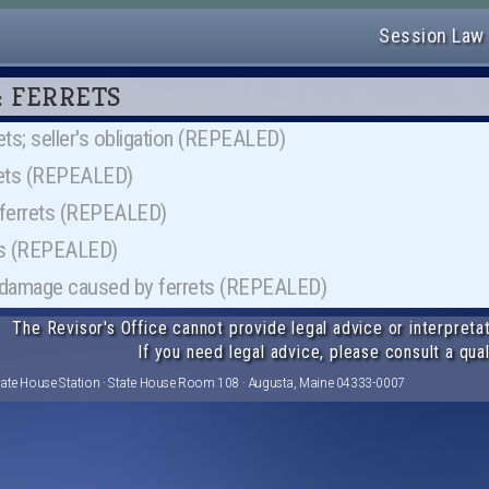
Session Law
30: FERRETS
ets; seller's obligation (REPEALED)
rrets (REPEALED)
f ferrets (REPEALED)
ets (REPEALED)
d damage caused by ferrets (REPEALED)
The Revisor's Office cannot provide legal advice or interpretat
If you need legal advice, please consult a qual
tate House Station · State House Room 108 · Augusta, Maine 04333-0007