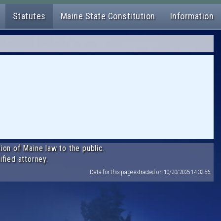
Statutes
Maine State Constitution
Information
ion of Maine law to the public.
ified attorney.
Data for this page extracted on 10/20/2025 14:32:56.