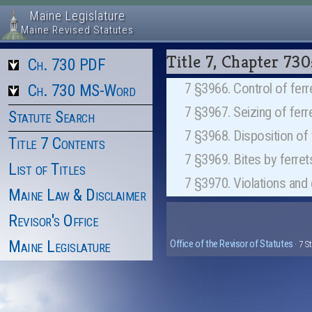
Maine Legislature
Maine Revised Statutes
Title 7, Chapter 7
Ch. 730 PDF
7 §3966. Control of ferr
Ch. 730 MS-Word
7 §3967. Seizing of fe
Statute Search
7 §3968. Disposition o
Title 7 Contents
7 §3969. Bites by ferr
List of Titles
7 §3970. Violations an
Maine Law & Disclaimer
Revisor's Office
Maine Legislature
Office of the Revisor of Statutes
· 7 S