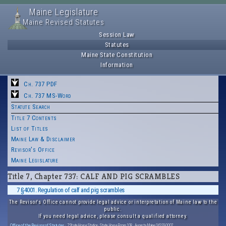
Maine Legislature
Maine Revised Statutes
Session Law
Statutes
Maine State Constitution
Information
Ch. 737 PDF
Ch. 737 MS-Word
Statute Search
Title 7 Contents
List of Titles
Maine Law & Disclaimer
Revisor's Office
Maine Legislature
Title 7, Chapter 737: CALF AND PIG SCRAMBLES
7 §4001. Regulation of calf and pig scrambles
The Revisor's Office cannot provide legal advice or interpretation of Maine law to the
public.
If you need legal advice, please consult a qualified attorney.
Office of the Revisor of Statutes
· 7 State House Station · State House Room 108 · Augusta, Maine 04333-0007