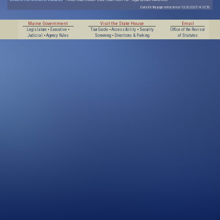
Data for this page extracted on 10/20/2025 14:32:56.
Maine Government
Visit the State House
Email
Legislature
•
Executive
•
Tour Guide
•
Accessibility
•
Security
Office of the Revisor
Judicial
•
Agency Rules
Screening
•
Directions & Parking
of Statutes