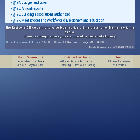
7 §194. Budget and taxes
7 §195. Annual reports
7 §196. Building associations authorized
7 §197. Meat processing workforce development and education
The Revisor's Office cannot provide legal advice or interpretation of Maine law to the
public.
If you need legal advice, please consult a qualified attorney.
Office of the Revisor of Statutes
· 7 State House Station · State House Room 108 · Augusta, Maine 04333-0007
Data for this page extracted on 10/20/2025 14:32:56.
Maine Government
Visit the State House
Email
Legislature
•
Executive
•
Tour Guide
•
Accessibility
•
Security
Office of the Revisor
Judicial
•
Agency Rules
Screening
•
Directions & Parking
of Statutes