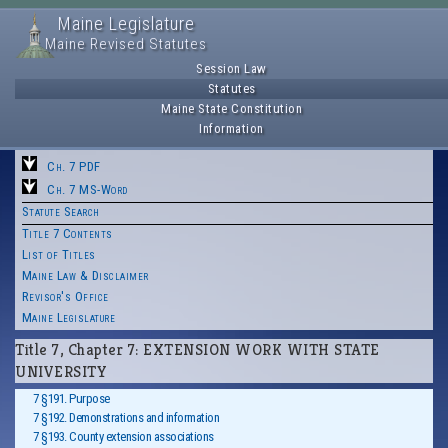
Maine Legislature
Maine Revised Statutes
Session Law
Statutes
Maine State Constitution
Information
Ch. 7 PDF
Ch. 7 MS-Word
Statute Search
Title 7 Contents
List of Titles
Maine Law & Disclaimer
Revisor's Office
Maine Legislature
Title 7, Chapter 7: EXTENSION WORK WITH STATE
UNIVERSITY
7 §191. Purpose
7 §192. Demonstrations and information
7 §193. County extension associations