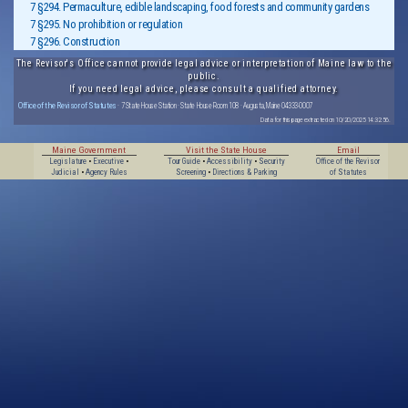
7 §294. Permaculture, edible landscaping, food forests and community gardens
7 §295. No prohibition or regulation
7 §296. Construction
The Revisor's Office cannot provide legal advice or interpretation of Maine law to the
public.
If you need legal advice, please consult a qualified attorney.
Office of the Revisor of Statutes
· 7 State House Station · State House Room 108 · Augusta, Maine 04333-0007
Data for this page extracted on 10/20/2025 14:32:56.
Maine Government
Visit the State House
Email
Legislature
•
Executive
•
Tour Guide
•
Accessibility
•
Security
Office of the Revisor
Judicial
•
Agency Rules
Screening
•
Directions & Parking
of Statutes