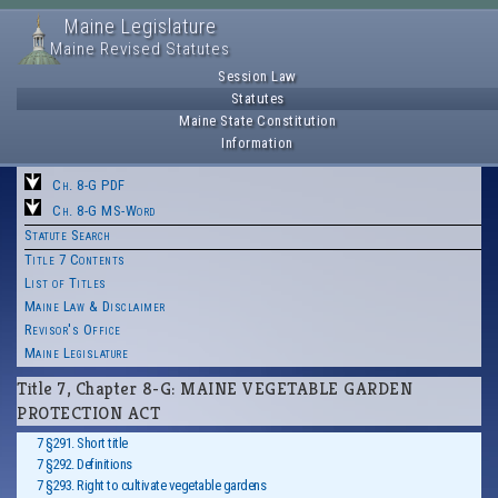
Maine Legislature
Maine Revised Statutes
Session Law
Statutes
Maine State Constitution
Information
Ch. 8-G PDF
Ch. 8-G MS-Word
Statute Search
Title 7 Contents
List of Titles
Maine Law & Disclaimer
Revisor's Office
Maine Legislature
Title 7, Chapter 8-G: MAINE VEGETABLE GARDEN
PROTECTION ACT
7 §291. Short title
7 §292. Definitions
7 §293. Right to cultivate vegetable gardens