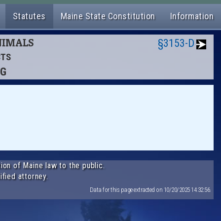
Statutes
Maine State Constitution
Information
ANIMALS
§3153-D
CTS
NG
ion of Maine law to the public.
ified attorney.
Data for this page extracted on 10/20/2025 14:32:56.