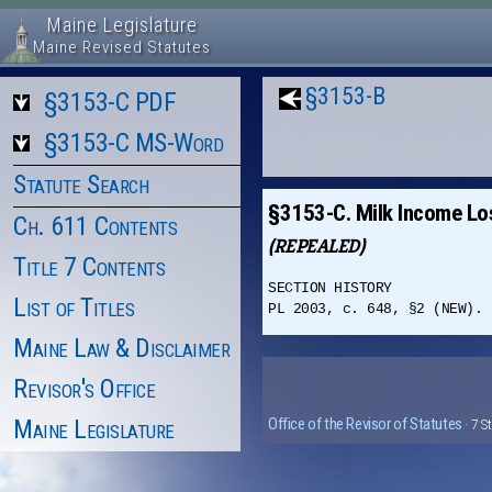
Maine Legislature
Maine Revised Statutes
§3153-B
§3153-C PDF
§3153-C MS-Word
Statute Search
§3153-C. Milk Income Lo
Ch. 611 Contents
(REPEALED)
Title 7 Contents
SECTION HISTORY
List of Titles
PL 2003, c. 648, §2 (NEW). 
Maine Law & Disclaimer
Revisor's Office
Maine Legislature
Office of the Revisor of Statutes
· 7 S