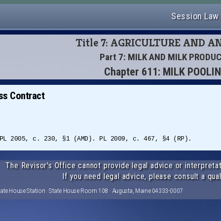
Session Law
Title 7: AGRICULTURE AND 
Part 7: MILK AND MILK PRODU
Chapter 611: MILK POOLI
ss Contract
PL 2005, c. 230, §1 (AMD). PL 2009, c. 467, §4 (RP).
The Revisor's Office cannot provide legal advice or interpretat
If you need legal advice, please consult a qual
tate House Station · State House Room 108 · Augusta, Maine 04333-0007