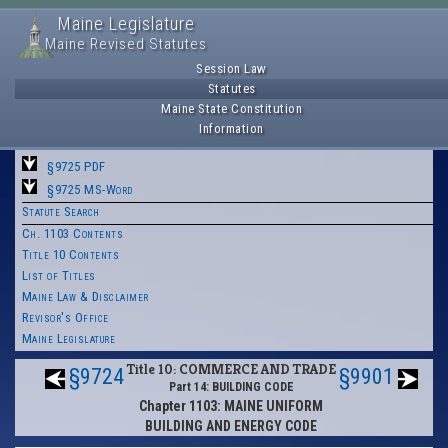
Maine Legislature
Maine Revised Statutes
Session Law
Statutes
Maine State Constitution
Information
§9725 PDF
§9725 MS-Word
Statute Search
Ch. 1103 Contents
Title 10 Contents
List of Titles
Maine Law & Disclaimer
Revisor's Office
Maine Legislature
Title 10: COMMERCE AND TRADE
§9724
§9901
Part 14: BUILDING CODE
Chapter 1103: MAINE UNIFORM
BUILDING AND ENERGY CODE