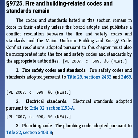
§9725. Fire and building-related codes and
standards remain
The codes and standards listed in this section remain in
force in their entirety unless the board adopts and publishes a
conflict resolution between the fire and safety codes and
standards and the Maine Uniform Building and Energy Code.
Conflict resolutions adopted pursuant to this chapter must also
be incorporated into the fire and safety codes and standards by
the appropriate authorities:
[PL 2007, c. 699, §6 (NEW).]
1. Fire safety codes and standards.
Fire safety codes and
standards adopted pursuant to
Title 25, sections 2452
and
2465
;
[PL 2007, c. 699, §6 (NEW).]
2. Electrical standards.
Electrical standards adopted
pursuant to
Title 32, section 1153‑A
;
[PL 2007, c. 699, §6 (NEW).]
3. Plumbing code.
The plumbing code adopted pursuant to
Title 32, section 3403‑B
;