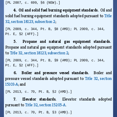
[PL 2007, c. 699, §6 (NEW).]
4. Oil and solid fuel burning equipment standards.
Oil and
solid fuel burning equipment standards adopted pursuant to
Title
32, section 18123, subsection 2
;
[PL 2009, c. 344, Pt. B, §8 (AMD); PL 2009, c. 344,
Pt. E, §2 (AFF).]
5. Propane and natural gas equipment standards.
Propane and natural gas equipment standards adopted pursuant
to
Title 32, section 18123, subsection 2
;
[PL 2009, c. 344, Pt. B, §9 (AMD); PL 2009, c. 344,
Pt. E, §2 (AFF).]
6. Boiler and pressure vessel standards.
Boiler and
pressure vessel standards adopted pursuant to
Title 32, section
15103‑A
; and
[PL 2013, c. 70, Pt. B, §2 (AMD).]
7. Elevator standards.
Elevator standards adopted
pursuant to
Title 32, section 15205‑A
.
[PL 2013, c. 70, Pt. B, §3 (AMD).]