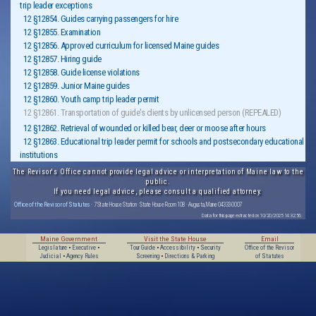
trip leader exceptions
12 §12854. Guides carrying passengers for hire
12 §12855. Examination
12 §12856. Approved curriculum for licensed Maine guides
12 §12857. Hiring guide
12 §12858. Guide license violations
12 §12859. Junior Maine guides
12 §12860. Youth camp trip leader permit
12 §12861. Transportation of guide's clients by unlicensed person (REPEALED)
12 §12862. Retrieval of wounded or killed bear, deer or moose after hours
12 §12863. Educational trip leader permit for schools and postsecondary educational
institutions
The Revisor's Office cannot provide legal advice or interpretation of Maine law to the
public.
If you need legal advice, please consult a qualified attorney.
Office of the Revisor of Statutes
· 7 State House Station · State House Room 108 · Augusta, Maine 04333-0007
Data for this page extracted on 10/20/2025 14:32:56.
Maine Government
Visit the State House
Email
Legislature
•
Executive
•
Tour Guide
•
Accessibility
•
Security
Office of the Revisor
Judicial
•
Agency Rules
Screening
•
Directions & Parking
of Statutes