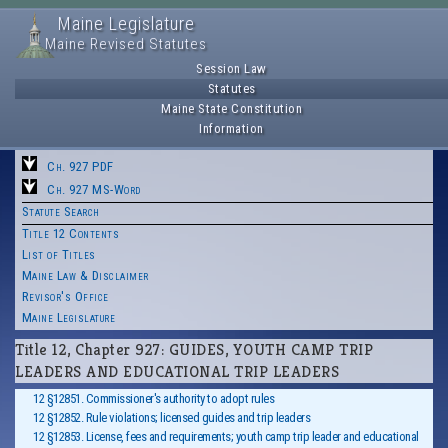
Maine Legislature
Maine Revised Statutes
Session Law
Statutes
Maine State Constitution
Information
Ch. 927 PDF
Ch. 927 MS-Word
Statute Search
Title 12 Contents
List of Titles
Maine Law & Disclaimer
Revisor's Office
Maine Legislature
Title 12, Chapter 927: GUIDES, YOUTH CAMP TRIP
LEADERS AND EDUCATIONAL TRIP LEADERS
12 §12851. Commissioner's authority to adopt rules
12 §12852. Rule violations; licensed guides and trip leaders
12 §12853. License, fees and requirements; youth camp trip leader and educational