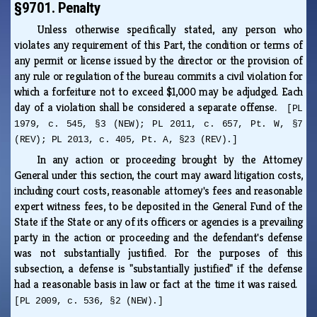
§9701. Penalty
Unless otherwise specifically stated, any person who
violates any requirement of this Part, the condition or terms of
any permit or license issued by the director or the provision of
any rule or regulation of the bureau commits a civil violation for
which a forfeiture not to exceed $1,000 may be adjudged. Each
day of a violation shall be considered a separate offense.
[PL
1979, c. 545, §3 (NEW); PL 2011, c. 657, Pt. W, §7
(REV); PL 2013, c. 405, Pt. A, §23 (REV).]
In any action or proceeding brought by the Attorney
General under this section, the court may award litigation costs,
including court costs, reasonable attorney's fees and reasonable
expert witness fees, to be deposited in the General Fund of the
State if the State or any of its officers or agencies is a prevailing
party in the action or proceeding and the defendant's defense
was not substantially justified. For the purposes of this
subsection, a defense is "substantially justified" if the defense
had a reasonable basis in law or fact at the time it was raised.
[PL 2009, c. 536, §2 (NEW).]