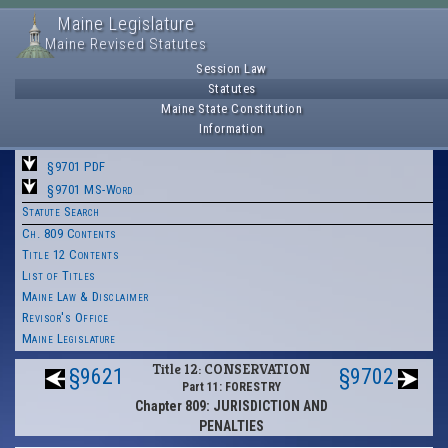
Maine Legislature
Maine Revised Statutes
Session Law
Statutes
Maine State Constitution
Information
§9701 PDF
§9701 MS-Word
Statute Search
Ch. 809 Contents
Title 12 Contents
List of Titles
Maine Law & Disclaimer
Revisor's Office
Maine Legislature
Title 12: CONSERVATION
§9621
§9702
Part 11: FORESTRY
Chapter 809: JURISDICTION AND
PENALTIES