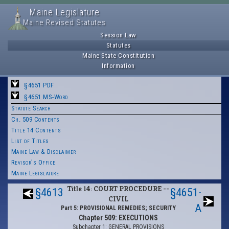
Maine Legislature
Maine Revised Statutes
Session Law
Statutes
Maine State Constitution
Information
§4651 PDF
§4651 MS-Word
Statute Search
Ch. 509 Contents
Title 14 Contents
List of Titles
Maine Law & Disclaimer
Revisor's Office
Maine Legislature
Title 14: COURT PROCEDURE --
§4613
§4651-
CIVIL
A
Part 5: PROVISIONAL REMEDIES; SECURITY
Chapter 509: EXECUTIONS
Subchapter 1: GENERAL PROVISIONS