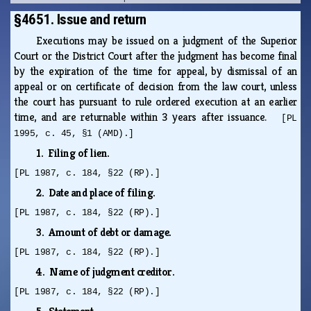
§4651. Issue and return
Executions may be issued on a judgment of the Superior
Court or the District Court after the judgment has become final
by the expiration of the time for appeal, by dismissal of an
appeal or on certificate of decision from the law court, unless
the court has pursuant to rule ordered execution at an earlier
time, and are returnable within 3 years after issuance.
[PL
1995, c. 45, §1 (AMD).]
1. Filing of lien.
[PL 1987, c. 184, §22 (RP).]
2. Date and place of filing.
[PL 1987, c. 184, §22 (RP).]
3. Amount of debt or damage.
[PL 1987, c. 184, §22 (RP).]
4. Name of judgment creditor.
[PL 1987, c. 184, §22 (RP).]