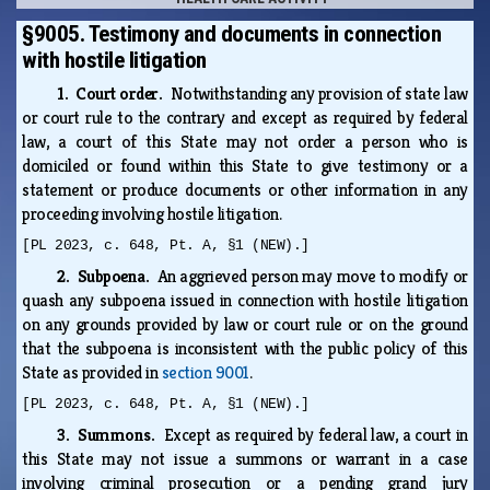
§9005. Testimony and documents in connection
with hostile litigation
1. Court order.
Notwithstanding any provision of state law
or court rule to the contrary and except as required by federal
law, a court of this State may not order a person who is
domiciled or found within this State to give testimony or a
statement or produce documents or other information in any
proceeding involving hostile litigation.
[PL 2023, c. 648, Pt. A, §1 (NEW).]
2. Subpoena.
An aggrieved person may move to modify or
quash any subpoena issued in connection with hostile litigation
on any grounds provided by law or court rule or on the ground
that the subpoena is inconsistent with the public policy of this
State as provided in
section 9001
.
[PL 2023, c. 648, Pt. A, §1 (NEW).]
3. Summons.
Except as required by federal law, a court in
this State may not issue a summons or warrant in a case
involving criminal prosecution or a pending grand jury