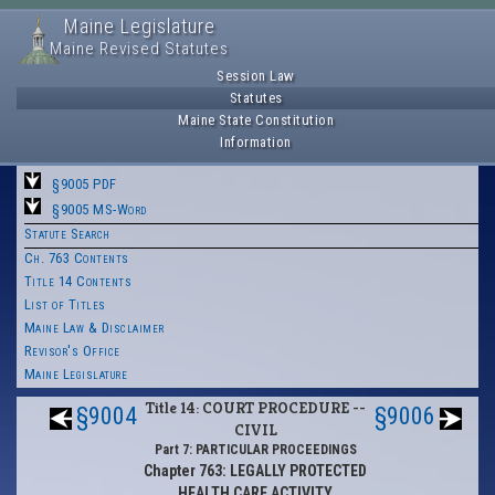
Maine Legislature
Maine Revised Statutes
Session Law
Statutes
Maine State Constitution
Information
§9005 PDF
§9005 MS-Word
Statute Search
Ch. 763 Contents
Title 14 Contents
List of Titles
Maine Law & Disclaimer
Revisor's Office
Maine Legislature
Title 14: COURT PROCEDURE --
§9004
§9006
CIVIL
Part 7: PARTICULAR PROCEEDINGS
Chapter 763: LEGALLY PROTECTED
HEALTH CARE ACTIVITY