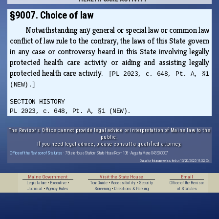
§9007. Choice of law
Notwithstanding any general or special law or common law
conflict of law rule to the contrary, the laws of this State govern
in any case or controversy heard in this State involving legally
protected health care activity or aiding and assisting legally
protected health care activity.
[PL 2023, c. 648, Pt. A, §1
(NEW).]
SECTION HISTORY
PL 2023, c. 648, Pt. A, §1 (NEW).
The Revisor's Office cannot provide legal advice or interpretation of Maine law to the
public.
If you need legal advice, please consult a qualified attorney.
Office of the Revisor of Statutes
· 7 State House Station · State House Room 108 · Augusta, Maine 04333-0007
Data for this page extracted on 10/20/2025 14:32:56.
Maine Government
Visit the State House
Email
Legislature
•
Executive
•
Tour Guide
•
Accessibility
•
Security
Office of the Revisor
Judicial
•
Agency Rules
Screening
•
Directions & Parking
of Statutes