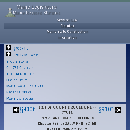
Maine Legislature
Maine Revised Statutes
Session Law
Statutes
Maine State Constitution
Information
§9007 PDF
§9007 MS-Word
Statute Search
Ch. 763 Contents
Title 14 Contents
List of Titles
Maine Law & Disclaimer
Revisor's Office
Maine Legislature
Title 14: COURT PROCEDURE --
§9006
§9101
CIVIL
Part 7: PARTICULAR PROCEEDINGS
Chapter 763: LEGALLY PROTECTED
HEALTH CARE ACTIVITY