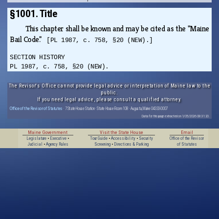
§1001. Title
This chapter shall be known and may be cited as the "Maine
Bail Code."
[PL 1987, c. 758, §20 (NEW).]
SECTION HISTORY
PL 1987, c. 758, §20 (NEW).
The Revisor's Office cannot provide legal advice or interpretation of Maine law to the
public.
If you need legal advice, please consult a qualified attorney.
Office of the Revisor of Statutes
· 7 State House Station · State House Room 108 · Augusta, Maine 04333-0007
Data for this page extracted on 1/05/2026 08:31:20.
Maine Government
Visit the State House
Email
Legislature
•
Executive
•
Tour Guide
•
Accessibility
•
Security
Office of the Revisor
Judicial
•
Agency Rules
Screening
•
Directions & Parking
of Statutes