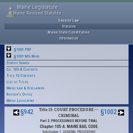
Maine Legislature
Maine Revised Statutes
Session Law
Statutes
Maine State Constitution
Information
§1001 PDF
§1001 MS-Word
Statute Search
Ch. 105-A Contents
Title 15 Contents
List of Titles
Maine Law & Disclaimer
Revisor's Office
Maine Legislature
Title 15: COURT PROCEDURE --
§942
§1002
CRIMINAL
Part 2: PROCEEDINGS BEFORE TRIAL
Chapter 105-A: MAINE BAIL CODE
Subchapter 1: GENERAL PROVISIONS