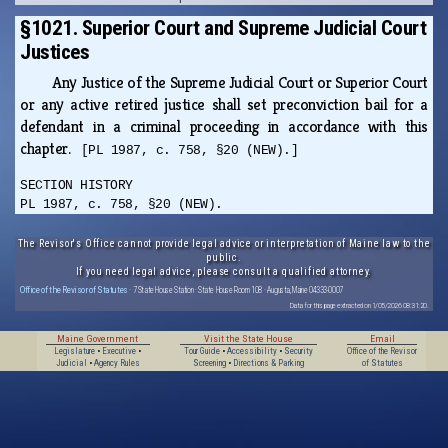
§1021. Superior Court and Supreme Judicial Court
Justices
Any Justice of the Supreme Judicial Court or Superior Court
or any active retired justice shall set preconviction bail for a
defendant in a criminal proceeding in accordance with this
chapter.
[PL 1987, c. 758, §20 (NEW).]
SECTION HISTORY
PL 1987, c. 758, §20 (NEW).
The Revisor's Office cannot provide legal advice or interpretation of Maine law to the
public.
If you need legal advice, please consult a qualified attorney.
Office of the Revisor of Statutes
· 7 State House Station · State House Room 108 · Augusta, Maine 04333-0007
Data for this page extracted on 1/05/2026 08:31:20.
Maine Government
Visit the State House
Email
Legislature
•
Executive
•
Tour Guide
•
Accessibility
•
Security
Office of the Revisor
Judicial
•
Agency Rules
Screening
•
Directions & Parking
of Statutes