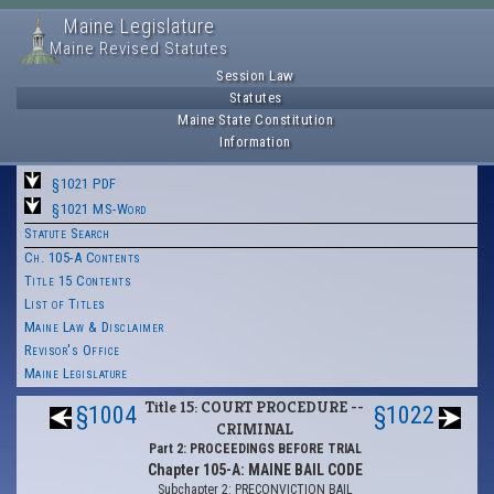
Maine Legislature
Maine Revised Statutes
Session Law
Statutes
Maine State Constitution
Information
§1021 PDF
§1021 MS-Word
Statute Search
Ch. 105-A Contents
Title 15 Contents
List of Titles
Maine Law & Disclaimer
Revisor's Office
Maine Legislature
Title 15: COURT PROCEDURE --
§1004
§1022
CRIMINAL
Part 2: PROCEEDINGS BEFORE TRIAL
Chapter 105-A: MAINE BAIL CODE
Subchapter 2: PRECONVICTION BAIL