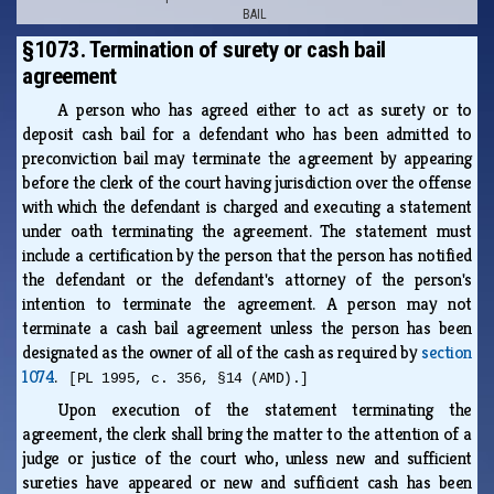
BAIL
§1073. Termination of surety or cash bail
agreement
A person who has agreed either to act as surety or to
deposit cash bail for a defendant who has been admitted to
preconviction bail may terminate the agreement by appearing
before the clerk of the court having jurisdiction over the offense
with which the defendant is charged and executing a statement
under oath terminating the agreement. The statement must
include a certification by the person that the person has notified
the defendant or the defendant's attorney of the person's
intention to terminate the agreement. A person may not
terminate a cash bail agreement unless the person has been
designated as the owner of all of the cash as required by
section
1074
.
[PL 1995, c. 356, §14 (AMD).]
Upon execution of the statement terminating the
agreement, the clerk shall bring the matter to the attention of a
judge or justice of the court who, unless new and sufficient
sureties have appeared or new and sufficient cash has been