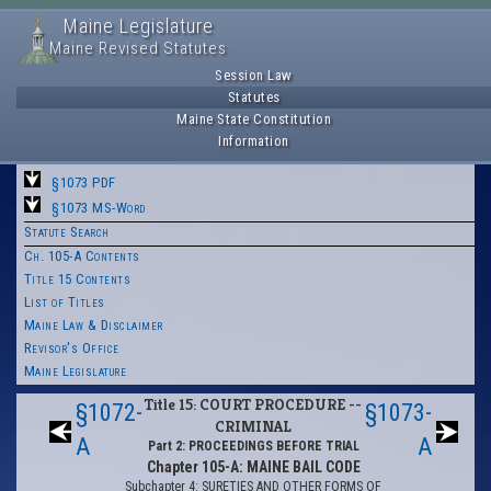
Maine Legislature
Maine Revised Statutes
Session Law
Statutes
Maine State Constitution
Information
§1073 PDF
§1073 MS-Word
Statute Search
Ch. 105-A Contents
Title 15 Contents
List of Titles
Maine Law & Disclaimer
Revisor's Office
Maine Legislature
Title 15: COURT PROCEDURE --
§1072-
§1073-
CRIMINAL
A
A
Part 2: PROCEEDINGS BEFORE TRIAL
Chapter 105-A: MAINE BAIL CODE
Subchapter 4: SURETIES AND OTHER FORMS OF