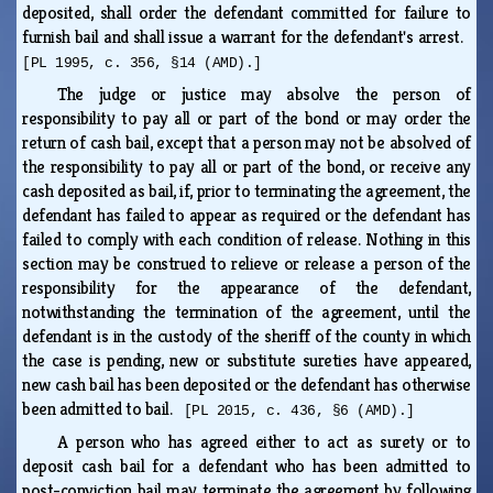
deposited, shall order the defendant committed for failure to
furnish bail and shall issue a warrant for the defendant's arrest.
[PL 1995, c. 356, §14 (AMD).]
The judge or justice may absolve the person of
responsibility to pay all or part of the bond or may order the
return of cash bail, except that a person may not be absolved of
the responsibility to pay all or part of the bond, or receive any
cash deposited as bail, if, prior to terminating the agreement, the
defendant has failed to appear as required or the defendant has
failed to comply with each condition of release. Nothing in this
section may be construed to relieve or release a person of the
responsibility for the appearance of the defendant,
notwithstanding the termination of the agreement, until the
defendant is in the custody of the sheriff of the county in which
the case is pending, new or substitute sureties have appeared,
new cash bail has been deposited or the defendant has otherwise
been admitted to bail.
[PL 2015, c. 436, §6 (AMD).]
A person who has agreed either to act as surety or to
deposit cash bail for a defendant who has been admitted to
post-conviction bail may terminate the agreement by following