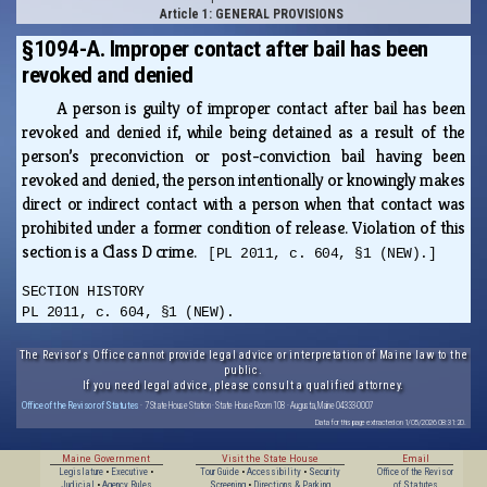
Article 1: GENERAL PROVISIONS
§1094-A. Improper contact after bail has been
revoked and denied
A person is guilty of improper contact after bail has been
revoked and denied if, while being detained as a result of the
person’s preconviction or post-conviction bail having been
revoked and denied, the person intentionally or knowingly makes
direct or indirect contact with a person when that contact was
prohibited under a former condition of release. Violation of this
section is a Class D crime.
[PL 2011, c. 604, §1 (NEW).]
SECTION HISTORY
PL 2011, c. 604, §1 (NEW).
The Revisor's Office cannot provide legal advice or interpretation of Maine law to the
public.
If you need legal advice, please consult a qualified attorney.
Office of the Revisor of Statutes
· 7 State House Station · State House Room 108 · Augusta, Maine 04333-0007
Data for this page extracted on 1/05/2026 08:31:20.
Maine Government
Visit the State House
Email
Legislature
•
Executive
•
Tour Guide
•
Accessibility
•
Security
Office of the Revisor
Judicial
•
Agency Rules
Screening
•
Directions & Parking
of Statutes