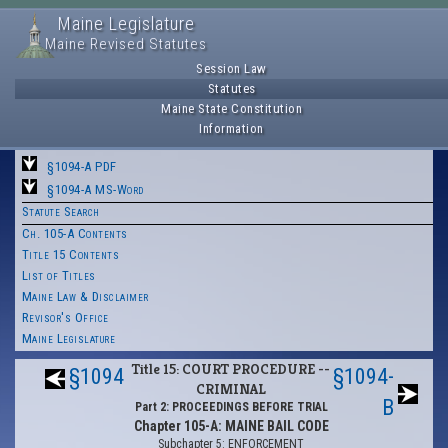
Maine Legislature
Maine Revised Statutes
Session Law
Statutes
Maine State Constitution
Information
§1094-A PDF
§1094-A MS-Word
Statute Search
Ch. 105-A Contents
Title 15 Contents
List of Titles
Maine Law & Disclaimer
Revisor's Office
Maine Legislature
Title 15: COURT PROCEDURE --
§1094
§1094-
CRIMINAL
B
Part 2: PROCEEDINGS BEFORE TRIAL
Chapter 105-A: MAINE BAIL CODE
Subchapter 5: ENFORCEMENT