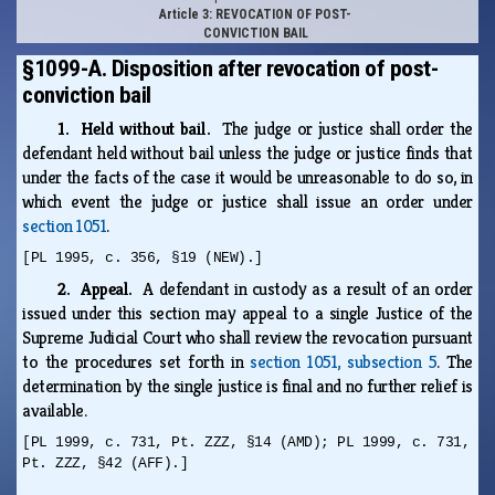
Article 3: REVOCATION OF POST-
CONVICTION BAIL
§1099-A. Disposition after revocation of post-
conviction bail
1. Held without bail.
The judge or justice shall order the
defendant held without bail unless the judge or justice finds that
under the facts of the case it would be unreasonable to do so, in
which event the judge or justice shall issue an order under
section 1051
.
[PL 1995, c. 356, §19 (NEW).]
2. Appeal.
A defendant in custody as a result of an order
issued under this section may appeal to a single Justice of the
Supreme Judicial Court who shall review the revocation pursuant
to the procedures set forth in
section 1051, subsection 5
. The
determination by the single justice is final and no further relief is
available.
[PL 1999, c. 731, Pt. ZZZ, §14 (AMD); PL 1999, c. 731,
Pt. ZZZ, §42 (AFF).]