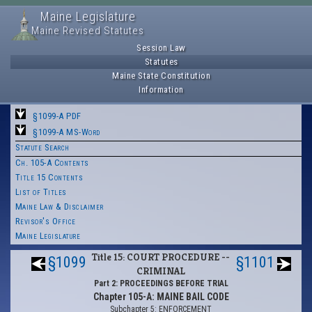
Maine Legislature
Maine Revised Statutes
Session Law
Statutes
Maine State Constitution
Information
§1099-A PDF
§1099-A MS-Word
Statute Search
Ch. 105-A Contents
Title 15 Contents
List of Titles
Maine Law & Disclaimer
Revisor's Office
Maine Legislature
Title 15: COURT PROCEDURE --
§1099
§1101
CRIMINAL
Part 2: PROCEEDINGS BEFORE TRIAL
Chapter 105-A: MAINE BAIL CODE
Subchapter 5: ENFORCEMENT