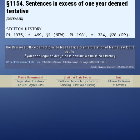
§1154. Sentences in excess of one year deemed
tentative
(REPEALED)
SECTION HISTORY
PL 1975, c. 499, §1 (NEW). PL 1981, c. 324, §28 (RP).
The Revisor's Office cannot provide legal advice or interpretation of Maine law to the
public.
If you need legal advice, please consult a qualified attorney.
Office of the Revisor of Statutes
· 7 State House Station · State House Room 108 · Augusta, Maine 04333-0007
Data for this page extracted on 1/05/2026 08:35:53.
Maine Government
Visit the State House
Email
Legislature
•
Executive
•
Tour Guide
•
Accessibility
•
Security
Office of the Revisor
Judicial
•
Agency Rules
Screening
•
Directions & Parking
of Statutes