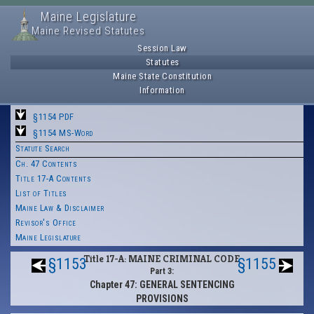
Maine Legislature
Maine Revised Statutes
Session Law
Statutes
Maine State Constitution
Information
§1154 PDF
§1154 MS-Word
Statute Search
Ch. 47 Contents
Title 17-A Contents
List of Titles
Maine Law & Disclaimer
Revisor's Office
Maine Legislature
Title 17-A: MAINE CRIMINAL CODE
§1153
§1155
Part 3:
Chapter 47: GENERAL SENTENCING
PROVISIONS