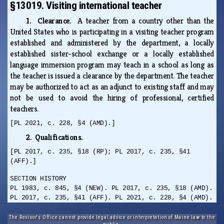
§13019. Visiting international teacher
1. Clearance.
A teacher from a country other than the
United States who is participating in a visiting teacher program
established and administered by the department, a locally
established sister-school exchange or a locally established
language immersion program may teach in a school as long as
the teacher is issued a clearance by the department. The teacher
may be authorized to act as an adjunct to existing staff and may
not be used to avoid the hiring of professional, certified
teachers.
[PL 2021, c. 228, §4 (AMD).]
2. Qualifications.
[PL 2017, c. 235, §18 (RP); PL 2017, c. 235, §41
(AFF).]
SECTION HISTORY
PL 1983, c. 845, §4 (NEW). PL 2017, c. 235, §18 (AMD).
PL 2017, c. 235, §41 (AFF). PL 2021, c. 228, §4 (AMD).
The Revisor's Office cannot provide legal advice or interpretation of Maine law to the