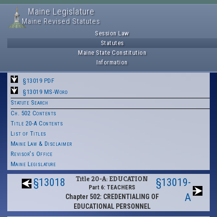
Maine Legislature
Maine Revised Statutes
Session Law
Statutes
Maine State Constitution
Information
§13019 PDF
§13019 MS-Word
Statute Search
Ch. 502 Contents
Title 20-A Contents
List of Titles
Maine Law & Disclaimer
Revisor's Office
Maine Legislature
Title 20-A: EDUCATION
§13018
§13019-
Part 6: TEACHERS
A
Chapter 502: CREDENTIALING OF
EDUCATIONAL PERSONNEL