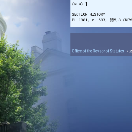
(NEW).]
SECTION HISTORY
PL 1981, c. 693, §§5,8 (NEW
Office of the Revisor of Statutes
· 7 S