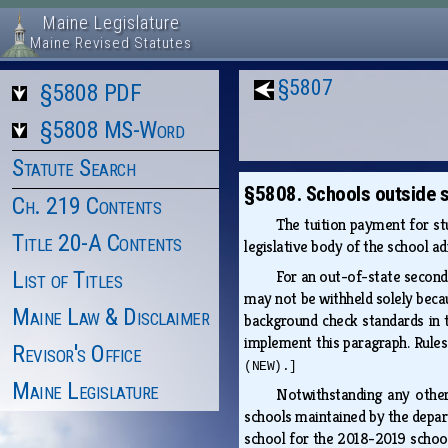
Maine Legislature
Maine Revised Statutes
§5807
§5808 PDF
§5808 MS-Word
Statute Search
§5808. Schools outside s
Ch. 219 Contents
The tuition payment for st
Title 20-A Contents
legislative body of the school a
List of Titles
For an out-of-state seconda
may not be withheld solely beca
Maine Law & Disclaimer
background check standards in 
implement this paragraph. Rules
Revisor's Office
(NEW).]
Maine Legislature
Notwithstanding any other
schools maintained by the depar
school for the 2018-2019 school