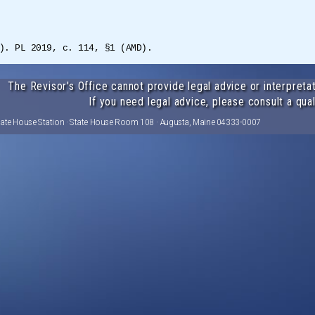
). PL 2019, c. 114, §1 (AMD).
The Revisor's Office cannot provide legal advice or interpretat
If you need legal advice, please consult a qual
tate House Station · State House Room 108 · Augusta, Maine 04333-0007