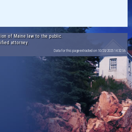
ion of Maine law to the public.
ified attorney.
Data for this page extracted on 10/20/2025 14:32:56.