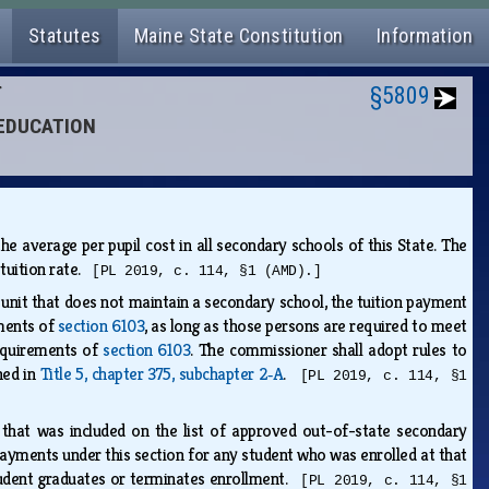
Statutes
Maine State Constitution
Information
N
§5809
 EDUCATION
 average per pupil cost in all secondary schools of this State. The
 tuition rate.
[PL 2019, c. 114, §1 (AMD).]
 unit that does not maintain a secondary school, the tuition payment
ements of
section 6103
, as long as those persons are required to meet
requirements of
section 6103
. The commissioner shall adopt rules to
ned in
Title 5, chapter 375, subchapter 2‑A
.
[PL 2019, c. 114, §1
 that was included on the list of approved out-of-state secondary
ayments under this section for any student who was enrolled at that
student graduates or terminates enrollment.
[PL 2019, c. 114, §1