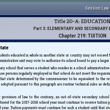
Session Law
Title 20-A: EDUCATIO
Part 3: ELEMENTARY AND SECONDARY
Chapter 219: TUITION
tate
udents educated in whole in another state or country may not exceed the
dministrative unit may vote to authorize its school board to pay a larger
ry school that serves a student who resides in a school administrative
use persons regularly employed in that school do not meet the requir
that state determined by the commissioner to be equivalent to the 
 adopted pursuant to this paragraph are routine technical rules as defi
 provision of law to the contrary, an out-of-state secondary school
tment for the 2017-2018 school year must continue to receive tuition p
 year. Tuition payments must continue for such a student until that 