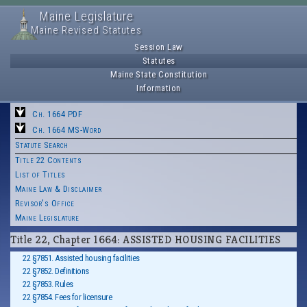
Maine Legislature
Maine Revised Statutes
Session Law
Statutes
Maine State Constitution
Information
Ch. 1664 PDF
Ch. 1664 MS-Word
Statute Search
Title 22 Contents
List of Titles
Maine Law & Disclaimer
Revisor's Office
Maine Legislature
Title 22, Chapter 1664: ASSISTED HOUSING FACILITIES
22 §7851. Assisted housing facilities
22 §7852. Definitions
22 §7853. Rules
22 §7854. Fees for licensure