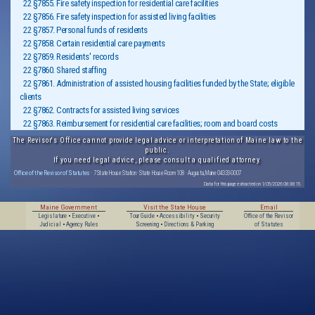
22 §7855. Fire safety inspection for residential care facilities
22 §7856. Fire safety inspection for assisted living facilities
22 §7857. Personal funds of residents
22 §7858. Certain residential care payments
22 §7859. Residents' records
22 §7860. Shared staffing
22 §7861. Administration of assisted housing facilities funded by the State; eligible
clients
22 §7862. Contracts for assisted living services
22 §7863. Reimbursement for residential care facilities; room and board costs
The Revisor's Office cannot provide legal advice or interpretation of Maine law to the
public.
If you need legal advice, please consult a qualified attorney.
Office of the Revisor of Statutes
· 7 State House Station · State House Room 108 · Augusta, Maine 04333-0007
Data for this page extracted on 1/05/2026 08:38:15.
Maine Government
Visit the State House
Email
Legislature
•
Executive
•
Tour Guide
•
Accessibility
•
Security
Office of the Revisor
Judicial
•
Agency Rules
Screening
•
Directions & Parking
of Statutes