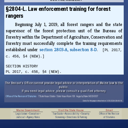
§2804-L. Law enforcement training for forest
rangers
Beginning July 1, 2019, all forest rangers and the state
supervisor of the forest protection unit of the Bureau of
Forestry within the Department of Agriculture, Conservation and
Forestry must successfully complete the training requirements
established under
section 2803‑A, subsection 8‑D
.
[PL 2017,
c. 456, §4 (NEW).]
SECTION HISTORY
PL 2017, c. 456, §4 (NEW).
The Revisor's Office cannot provide legal advice or interpretation of Maine law to the
public.
If you need legal advice, please consult a qualified attorney.
Office of the Revisor of Statutes
· 7 State House Station · State House Room 108 · Augusta, Maine 04333-0007
Data for this page extracted on 1/05/2026 08:48:18.
Maine Government
Visit the State House
Email
Legislature
•
Executive
•
Tour Guide
•
Accessibility
•
Security
Office of the Revisor
Judicial
•
Agency Rules
Screening
•
Directions & Parking
of Statutes