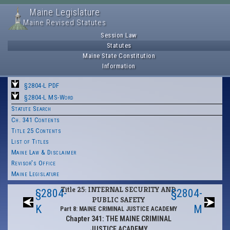
Maine Legislature
Maine Revised Statutes
Session Law
Statutes
Maine State Constitution
Information
§2804-L PDF
§2804-L MS-Word
Statute Search
Ch. 341 Contents
Title 25 Contents
List of Titles
Maine Law & Disclaimer
Revisor's Office
Maine Legislature
Title 25: INTERNAL SECURITY AND
§2804-
§2804-
PUBLIC SAFETY
K
M
Part 8: MAINE CRIMINAL JUSTICE ACADEMY
Chapter 341: THE MAINE CRIMINAL
JUSTICE ACADEMY