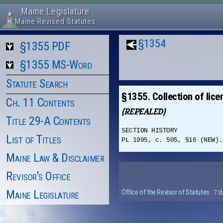
Maine Legislature
Maine Revised Statutes
§1354
§1355 PDF
§1355 MS-Word
Statute Search
§1355. Collection of lice
Ch. 11 Contents
(REPEALED)
Title 29-A Contents
SECTION HISTORY
List of Titles
PL 1995, c. 505, §16 (NEW).
Maine Law & Disclaimer
Revisor's Office
Maine Legislature
Office of the Revisor of Statutes
· 7 S