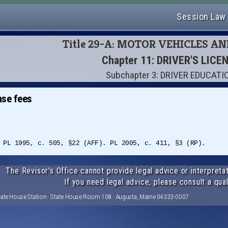
Session Law
Title 29-A: MOTOR VEHICLES A
Chapter 11: DRIVER'S LICE
Subchapter 3: DRIVER EDUCATI
nse fees
 PL 1995, c. 505, §22 (AFF). PL 2005, c. 411, §3 (RP).
The Revisor's Office cannot provide legal advice or interpretat
If you need legal advice, please consult a qual
tate House Station · State House Room 108 · Augusta, Maine 04333-0007