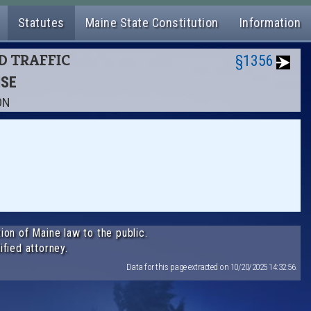
Statutes
Maine State Constitution
Information
ND TRAFFIC
§1356
NSE
ON
ion of Maine law to the public.
ified attorney.
Data for this page extracted on 10/20/2025 14:32:56.