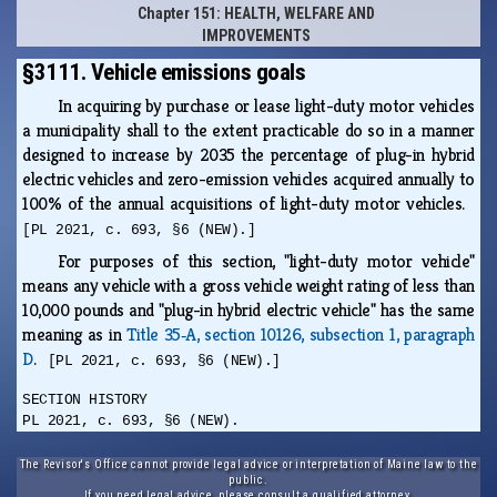
Chapter 151: HEALTH, WELFARE AND
IMPROVEMENTS
§3111. Vehicle emissions goals
In acquiring by purchase or lease light-duty motor vehicles
a municipality shall to the extent practicable do so in a manner
designed to increase by 2035 the percentage of plug-in hybrid
electric vehicles and zero-emission vehicles acquired annually to
100% of the annual acquisitions of light-duty motor vehicles.
[PL 2021, c. 693, §6 (NEW).]
For purposes of this section, "light-duty motor vehicle"
means any vehicle with a gross vehicle weight rating of less than
10,000 pounds and "plug-in hybrid electric vehicle" has the same
meaning as in
Title 35‑A, section 10126, subsection 1, paragraph
D
.
[PL 2021, c. 693, §6 (NEW).]
SECTION HISTORY
PL 2021, c. 693, §6 (NEW).
The Revisor's Office cannot provide legal advice or interpretation of Maine law to the
public.
If you need legal advice, please consult a qualified attorney.