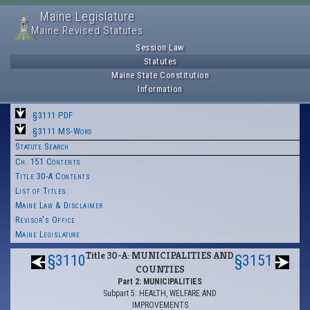
Maine Legislature
Maine Revised Statutes
Session Law
Statutes
Maine State Constitution
Information
§3111 PDF
§3111 MS-Word
Statute Search
Ch. 151 Contents
Title 30-A Contents
List of Titles
Maine Law & Disclaimer
Revisor's Office
Maine Legislature
Title 30-A: MUNICIPALITIES AND
§3110
§3151
COUNTIES
Part 2: MUNICIPALITIES
Subpart 5: HEALTH, WELFARE AND
IMPROVEMENTS