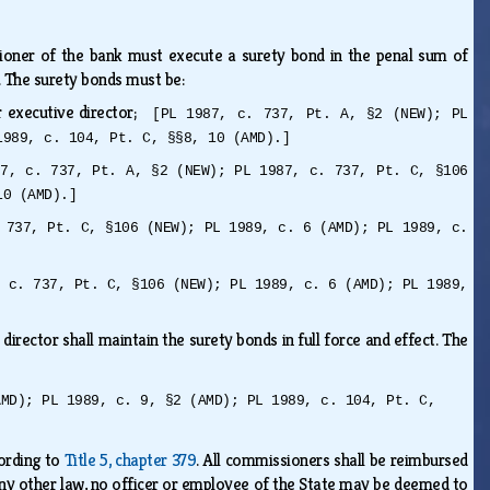
ioner of the bank must execute a surety bond in the penal sum of
0. The surety bonds must be:
r executive director;
[PL 1987, c. 737, Pt. A, §2 (NEW); PL
1989, c. 104, Pt. C, §§8, 10 (AMD).]
87, c. 737, Pt. A, §2 (NEW); PL 1987, c. 737, Pt. C, §106
10 (AMD).]
 737, Pt. C, §106 (NEW); PL 1989, c. 6 (AMD); PL 1989, c.
, c. 737, Pt. C, §106 (NEW); PL 1989, c. 6 (AMD); PL 1989,
irector shall maintain the surety bonds in full force and effect. The
AMD); PL 1989, c. 9, §2 (AMD); PL 1989, c. 104, Pt. C,
ording to
Title 5, chapter 379
. All commissioners shall be reimbursed
 any other law, no officer or employee of the State may be deemed to