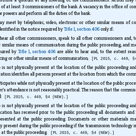
 of at least 3 commissioners of the bank. A vacancy in the office of co
he powers and perform all the duties of the bank.
 meet by telephonic, video, electronic or other similar means of c
dentified in the notice required by
Title 1, section 406
only if:
ear all other commissioners, speak to all other commissioners and, to
 similar means of communication during the public proceeding, and mem
equired by
Title 1, section 406
are able to hear and, to the extent reas
ncing or other similar means of communication;
[PL 2015, c. 449, §
s not physically present at the location of the public proceeding and 
tion identifies all persons present at the location from which the comm
ipates while not physically present at the location of the public proce
's attendance is not reasonably practical. The reason that the commissi
and
[PL 2015, c. 449, §4 (NEW).]
s not physically present at the location of the public proceeding and 
tion has received prior to the public proceeding all documents and ma
esented at the public proceeding. Documents or other materials ma
 present during the public proceeding if the transmission technology is
k at the public proceeding.
[PL 2015, c. 449, §4 (NEW).]