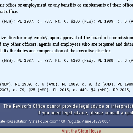
heir office or employment or any benefits or emoluments of their offi
hat office.
 (NEW); PL 1987, c. 737, Pt. C, §106 (NEW); PL 1989, c. 6 (
ive director may employ, upon approval of the board of commissioners,
nd any other officers, agents and employees who are required and determ
l fix the duties and compensation of the executive director.
 (NEW); PL 1987, c. 737, Pt. C, §106 (NEW); PL 1989, c. 6 (
(NEW). PL 1989, c. 6 (AMD). PL 1989, c. 9, §2 (AMD). PL 198
2007, c. 79, §25 (AMD). PL 2015, c. 449, §4 (AMD). RR 2015,
The Revisor's Office cannot provide legal advice or interpretat
If you need legal advice, please consult a qual
tate House Station · State House Room 108 · Augusta, Maine 04333-0007
Visit the State House