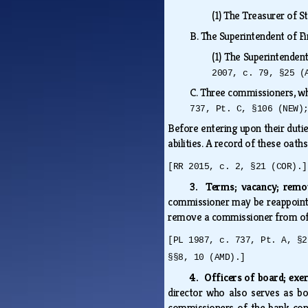
(1)
The Treasurer of St
B.
The Superintendent of Fi
(1)
The Superintendent 
2007, c. 79, §25 (
C.
Three commissioners, wh
737, Pt. C, §106 (NEW)
Before entering upon their duties
abilities. A record of these oaths
[RR 2015, c. 2, §21 (COR).]
3. Terms; vacancy; rem
commissioner may be reappointed
remove a commissioner from offi
[PL 1987, c. 737, Pt. A, §2
§§8, 10 (AMD).]
4. Officers of board; exe
director who also serves as bo
commissioners of the bank con