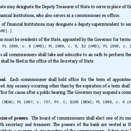
ate may designate the Deputy Treasurer of State to serve in place of t
nancial Institutions, who also serves as a commissioner ex officio.
of Financial Institutions may designate a deputy superintendent to ser
AMD).]
o must be residents of the State, appointed by the Governor for term
; PL 1989, c. 6 (AMD); PL 1989, c. 9, §2 (AMD); PL 1989, c. 
 all commissioners shall take and subscribe to an oath to perform the du
 shall be filed in the office of the Secretary of State.
oval.
Each commissioner shall hold office for the term of appointme
. Any vacancy occurring other than by the expiration of a term shall
ce for cause after a public hearing. The Governor may suspend a comm
 (NEW); PL 1987, c. 737, Pt. C, §106 (NEW); PL 1989, c. 6 (
rcise of powers.
The board of commissioners shall elect one of its me
th secretary and treasurer. The powers of the bank are vested in 
stitute a quorum at any meeting of the commissioners. Action may 