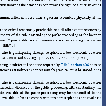
mmissioner of the bank does not impair the right of a quorum of the
ommunication with less than a quorum assembled physically at the
 the extent reasonably practicable, see all other commissioners by
bers of the public attending the public proceeding at the location
onably practicable, see all commissioners participating from other
4 (NEW).]
who is participating through telephonic, video, electronic or other
issioner is participating;
[PL 2015, c. 449, §4 (NEW).]
eding identified in the notice required by
Title 1, section 406
does so
oner's attendance is not reasonably practical must be stated in the
who is participating through telephonic, video, electronic or other
terials discussed at the public proceeding, with substantially the
de available at the public proceeding may be transmitted to the
 available. Failure to comply with this paragraph does not invalidate