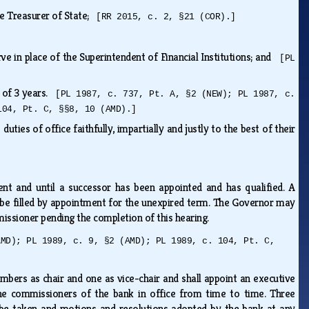
he Treasurer of State;
[RR 2015, c. 2, §21 (COR).]
ve in place of the Superintendent of Financial Institutions; and
[PL
s of 3 years.
[PL 1987, c. 737, Pt. A, §2 (NEW); PL 1987, c.
104, Pt. C, §§8, 10 (AMD).]
ties of office faithfully, impartially and justly to the best of their
nt and until a successor has been appointed and has qualified. A
 be filled by appointment for the unexpired term. The Governor may
issioner pending the completion of this hearing.
AMD); PL 1989, c. 9, §2 (AMD); PL 1989, c. 104, Pt. C,
mbers as chair and one as vice-chair and shall appoint an executive
the commissioners of the bank in office from time to time. Three
be taken and motions and resolutions adopted by the bank at any