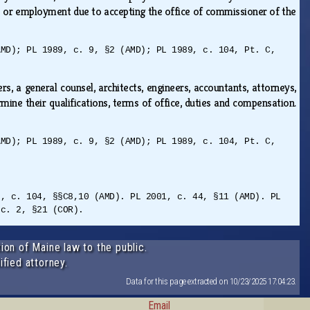
ce or employment due to accepting the office of commissioner of the
AMD); PL 1989, c. 9, §2 (AMD); PL 1989, c. 104, Pt. C,
 a general counsel, architects, engineers, accountants, attorneys,
ine their qualifications, terms of office, duties and compensation.
AMD); PL 1989, c. 9, §2 (AMD); PL 1989, c. 104, Pt. C,
9, c. 104, §§C8,10 (AMD). PL 2001, c. 44, §11 (AMD). PL
 c. 2, §21 (COR).
ion of Maine law to the public.
ified attorney.
Data for this page extracted on 10/23/2025 17:04:23.
Email