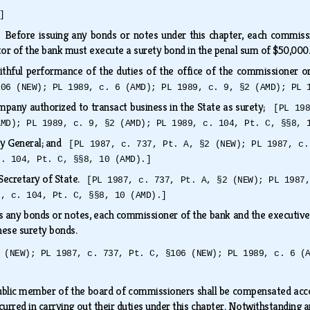
]
.
Before issuing any bonds or notes under this chapter, each commiss
tor of the bank must execute a surety bond in the penal sum of $50,00
ithful performance of the duties of the office of the commissioner o
106 (NEW); PL 1989, c. 6 (AMD); PL 1989, c. 9, §2 (AMD); PL 
mpany authorized to transact business in the State as surety;
[PL 19
AMD); PL 1989, c. 9, §2 (AMD); PL 1989, c. 104, Pt. C, §§8, 
ey General; and
[PL 1987, c. 737, Pt. A, §2 (NEW); PL 1987, c.
c. 104, Pt. C, §§8, 10 (AMD).]
e Secretary of State.
[PL 1987, c. 737, Pt. A, §2 (NEW); PL 1987
9, c. 104, Pt. C, §§8, 10 (AMD).]
es any bonds or notes, each commissioner of the bank and the executive d
 these surety bonds.
 (NEW); PL 1987, c. 737, Pt. C, §106 (NEW); PL 1989, c. 6 (
ublic member of the board of commissioners shall be compensated acc
curred in carrying out their duties under this chapter. Notwithstanding