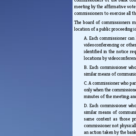
meeting by the affirmative vote
commissioners to exercise all t
The board of commissioners may
location of a public proceeding i
A.
Each commissioner can h
videoconferencing or other
identified in the notice r
locations by videoconfere
B.
Each commissioner who i
similar means of communica
C.
A commissioner who partic
only when the commissioner
minutes of the meeting; 
D.
Each commissioner who i
similar means of communica
same content as those pr
commissioner not physically
an action taken by the ban