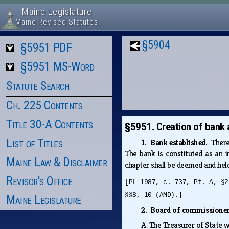
Maine Legislature
Maine Revised Statutes
§5904
§5951 PDF
§5951 MS-Word
Statute Search
Ch. 225 Contents
Title 30-A Contents
§5951. Creation of bank
List of Titles
1. Bank established.
There
The bank is constituted as an i
Maine Law & Disclaimer
chapter shall be deemed and hel
Revisor's Office
[PL 1987, c. 737, Pt. A, §2
§§8, 10 (AMD).]
Maine Legislature
2. Board of commissioner
A.
The Treasurer of State 