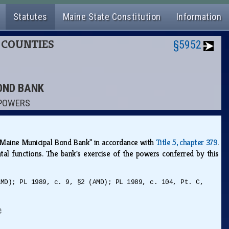
Statutes
Maine State Constitution
Information
D COUNTIES
§5952
BOND BANK
 POWERS
e "Maine Municipal Bond Bank" in accordance with
Title 5, chapter 379
.
tal functions. The bank's exercise of the powers conferred by this
AMD); PL 1989, c. 9, §2 (AMD); PL 1989, c. 104, Pt. C,
g: