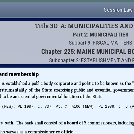
Session Law
Title 30-A: MUNICIPALITIES AN
Part 2: MUNICIPALITIES
Subpart 9: FISCAL MATTERS
Chapter 225: MAINE MUNICIPAL 
Subchapter 2: ESTABLISHMENT AND
 and membership
 is established a public body corporate and politic to be known as th
nstrumentality of the State exercising public and essential governmen
d to be an essential governmental function of the State.
 (NEW); PL 1987, c. 737, Pt. C, §106 (NEW); PL 1989, c. 6 (
s; oath.
The bank shall consist of a board of 5 commissioners, includin
who serves as a commissioner ex officio.