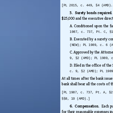
[PL 2015, c. 449, §4 (AMD).
5. Surety bonds required
$25,000 and the executive direc
A.
Conditioned upon the fa
1987, c. 737, Pt. C, §
B.
Executed by a surety co
(NEW); PL 1989, c. 6 (
C.
Approved by the Attorn
9, §2 (AMD); PL 1989, 
D.
Filed in the office of th
c. 9, §2 (AMD); PL 198
At all times after the bank issu
bank shall bear all the costs of
[PL 1987, c. 737, Pt. A, §2
§§8, 10 (AMD).]
6. Compensation.
Each p
for their reasonable expenses in