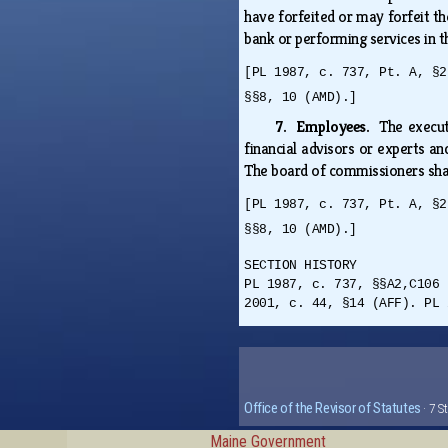
have forfeited or may forfeit t
bank or performing services in t
[PL 1987, c. 737, Pt. A, §2
§§8, 10 (AMD).]
7. Employees.
The execut
financial advisors or experts a
The board of commissioners shal
[PL 1987, c. 737, Pt. A, §2
§§8, 10 (AMD).]
SECTION HISTORY
PL 1987, c. 737, §§A2,C106 
2001, c. 44, §14 (AFF). PL 
Office of the Revisor of Statutes
· 7 S
Maine Government