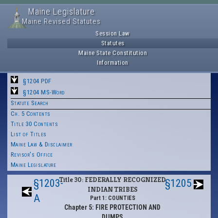
Maine Legislature
Maine Revised Statutes
Session Law
Statutes
Maine State Constitution
Information
§1204 PDF
§1204 MS-Word
Statute Search
Ch. 5 Contents
Title 30 Contents
List of Titles
Maine Law & Disclaimer
Revisor's Office
Maine Legislature
Title 30: FEDERALLY RECOGNIZED
§1203-
§1205
INDIAN TRIBES
A
Part 1: COUNTIES
Chapter 5: FIRE PROTECTION AND
DUMPS