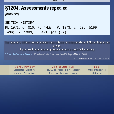
§1204. Assessments repealed
(REPEALED)
SECTION HISTORY
PL 1971, c. 616, §5 (NEW). PL 1973, c. 625, §199
(AMD). PL 1983, c. 471, §11 (RP).
The Revisor's Office cannot provide legal advice or interpretation of Maine law to the
public.
If you need legal advice, please consult a qualified attorney.
Office of the Revisor of Statutes
· 7 State House Station · State House Room 108 · Augusta, Maine 04333-0007
Data for this page extracted on 10/20/2025 14:32:56.
Maine Government
Visit the State House
Email
Legislature
•
Executive
•
Tour Guide
•
Accessibility
•
Security
Office of the Revisor
Judicial
•
Agency Rules
Screening
•
Directions & Parking
of Statutes