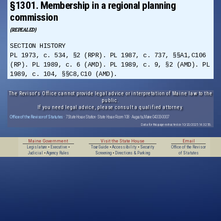
§1301. Membership in a regional planning
commission
(REPEALED)
SECTION HISTORY
PL 1973, c. 534, §2 (RPR). PL 1987, c. 737, §§A1,C106
(RP). PL 1989, c. 6 (AMD). PL 1989, c. 9, §2 (AMD). PL
1989, c. 104, §§C8,C10 (AMD).
The Revisor's Office cannot provide legal advice or interpretation of Maine law to the
public.
If you need legal advice, please consult a qualified attorney.
Office of the Revisor of Statutes
· 7 State House Station · State House Room 108 · Augusta, Maine 04333-0007
Data for this page extracted on 10/20/2025 14:32:56.
Maine Government
Visit the State House
Email
Legislature
•
Executive
•
Tour Guide
•
Accessibility
•
Security
Office of the Revisor
Judicial
•
Agency Rules
Screening
•
Directions & Parking
of Statutes