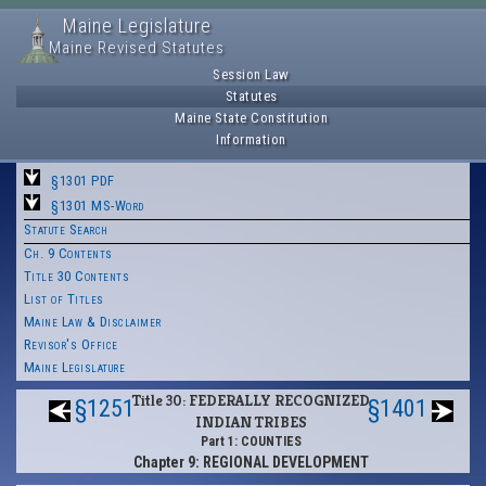
Maine Legislature
Maine Revised Statutes
Session Law
Statutes
Maine State Constitution
Information
§1301 PDF
§1301 MS-Word
Statute Search
Ch. 9 Contents
Title 30 Contents
List of Titles
Maine Law & Disclaimer
Revisor's Office
Maine Legislature
Title 30: FEDERALLY RECOGNIZED
§1251
§1401
INDIAN TRIBES
Part 1: COUNTIES
Chapter 9: REGIONAL DEVELOPMENT