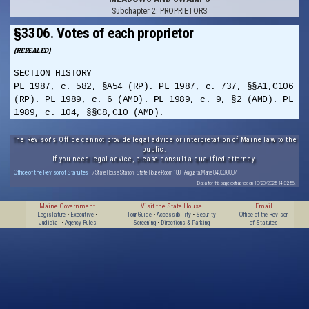
Subchapter 2: PROPRIETORS
§3306. Votes of each proprietor
(REPEALED)
SECTION HISTORY
PL 1987, c. 582, §A54 (RP). PL 1987, c. 737, §§A1,C106
(RP). PL 1989, c. 6 (AMD). PL 1989, c. 9, §2 (AMD). PL
1989, c. 104, §§C8,C10 (AMD).
The Revisor's Office cannot provide legal advice or interpretation of Maine law to the
public.
If you need legal advice, please consult a qualified attorney.
Office of the Revisor of Statutes
· 7 State House Station · State House Room 108 · Augusta, Maine 04333-0007
Data for this page extracted on 10/20/2025 14:32:56.
Maine Government
Visit the State House
Email
Legislature
•
Executive
•
Tour Guide
•
Accessibility
•
Security
Office of the Revisor
Judicial
•
Agency Rules
Screening
•
Directions & Parking
of Statutes