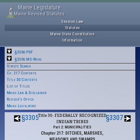
Maine Legislature
Maine Revised Statutes
Session Law
Statutes
Maine State Constitution
Information
§3306 PDF
§3306 MS-Word
Statute Search
Ch. 217 Contents
Title 30 Contents
List of Titles
Maine Law & Disclaimer
Revisor's Office
Maine Legislature
Title 30: FEDERALLY RECOGNIZED
§3305
§3307
INDIAN TRIBES
Part 2: MUNICIPALITIES
Chapter 217: DITCHES, MARSHES,
MEADOWS AND SWAMPS