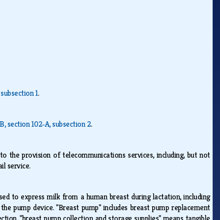
 subsection 1
.
‑B, section 102‑A, subsection 2
.
 to the provision of telecommunications services, including, but not
ail service.
ed to express milk from a human breast during lactation, including
r the pump device. "Breast pump" includes breast pump replacement
ection, "breast pump collection and storage supplies" means tangible