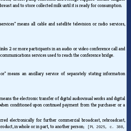
reast and to store collected milk until it is ready for consumption.
services" means all cable and satellite television or radio services,
links 2 or more participants in an audio or video conference call and
elecommunications services used to reach the conference bridge.
ice" means an ancillary service of separately stating information
 means the electronic transfer of digital audiovisual works and digital
ng when conditioned upon continued payment from the purchaser or a
ed electronically for further commercial broadcast, rebroadcast,
e product, in whole or in part, to another person;
[PL 2025, c. 388,