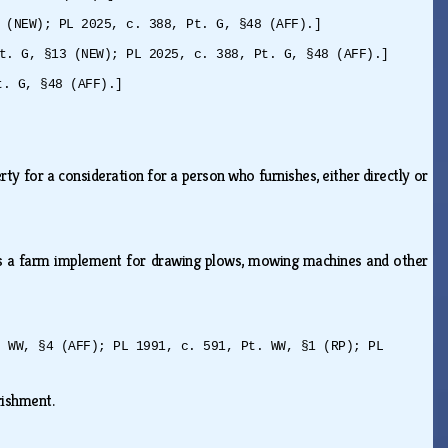
 (NEW); PL 2025, c. 388, Pt. G, §48 (AFF).]
t. G, §13 (NEW); PL 2025, c. 388, Pt. G, §48 (AFF).]
t. G, §48 (AFF).]
ty for a consideration for a person who furnishes, either directly or
 as a farm implement for drawing plows, mowing machines and other
. WW, §4 (AFF); PL 1991, c. 591, Pt. WW, §1 (RP); PL
urishment.