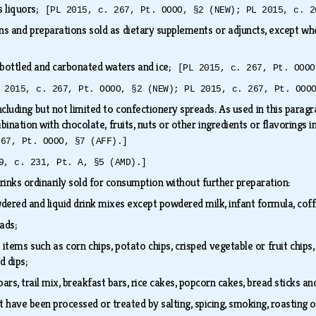
us liquors;
[PL 2015, c. 267, Pt. OOOO, §2 (NEW); PL 2015, c. 2
ins and preparations sold as dietary supplements or adjuncts, except wh
 bottled and carbonated waters and ice;
[PL 2015, c. 267, Pt. OOOO
 2015, c. 267, Pt. OOOO, §2 (NEW); PL 2015, c. 267, Pt. OOO
cluding but not limited to confectionery spreads. As used in this parag
bination with chocolate, fruits, nuts or other ingredients or flavorings 
267, Pt. OOOO, §7 (AFF).]
9, c. 231, Pt. A, §5 (AMD).]
rinks ordinarily sold for consumption without further preparation:
dered and liquid drink mixes except powdered milk, infant formula, cof
lads;
tems such as corn chips, potato chips, crisped vegetable or fruit chips,
nd dips;
bars, trail mix, breakfast bars, rice cakes, popcorn cakes, bread sticks a
 have been processed or treated by salting, spicing, smoking, roasting