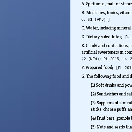
A.
Spirituous, malt or vino
B.
Medicines, tonics, vitam
C, §1 (AMD).]
C.
Water, including mineral
D.
Dietary substitutes;
[PL
E.
Candy and confections, in
artificial sweeteners in com
§2 (NEW); PL 2015, c. 
F.
Prepared food;
[PL 201
G.
The following food and d
(1)
Soft drinks and pow
(2)
Sandwiches and sa
(3)
Supplemental meal i
sticks, cheese puffs a
(4)
Fruit bars, granola 
(5)
Nuts and seeds that