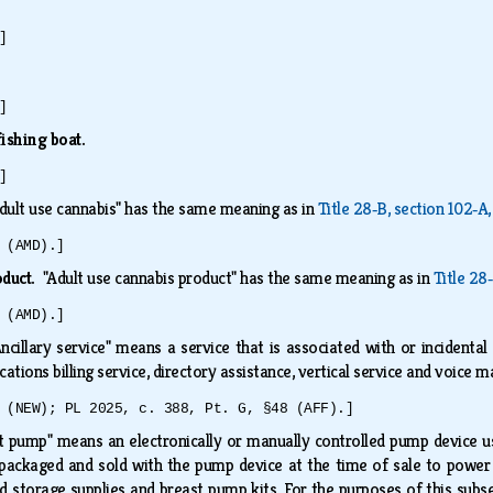
]
]
ishing boat.
]
dult use cannabis" has the same meaning as in
Title 28‑B, section 102‑A,
 (AMD).]
oduct.
"Adult use cannabis product" has the same meaning as in
Title 28
 (AMD).]
Ancillary service" means a service that is associated with or incidental
ations billing service, directory assistance, vertical service and voice m
 (NEW); PL 2025, c. 388, Pt. G, §48 (AFF).]
t pump" means an electronically or manually controlled pump device us
 packaged and sold with the pump device at the time of sale to powe
d storage supplies and breast pump kits. For the purposes of this subs