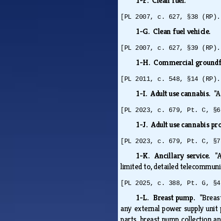
1-F. Clean fuel.
[PL 2007, c. 627, §38 (RP).
1-G. Clean fuel vehicle.
[PL 2007, c. 627, §39 (RP).
1-H. Commercial groundf
[PL 2011, c. 548, §14 (RP).
1-I. Adult use cannabis.
"A
[PL 2023, c. 679, Pt. C, §6
1-J. Adult use cannabis pr
[PL 2023, c. 679, Pt. C, §7
1-K. Ancillary service.
"
limited to, detailed telecommunic
[PL 2025, c. 388, Pt. G, §4
1-L. Breast pump.
"Breas
any external power supply unit
parts, breast pump collection an