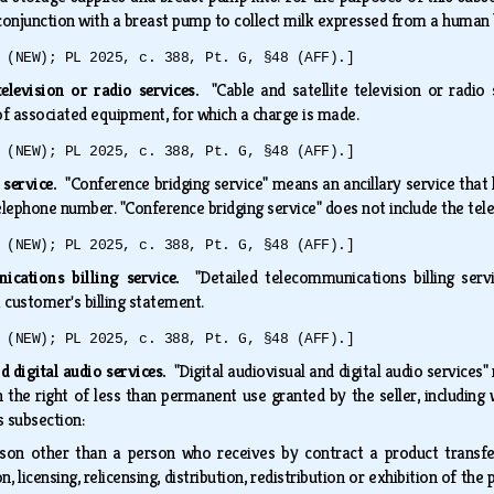
conjunction with a breast pump to collect milk expressed from a human b
 (NEW); PL 2025, c. 388, Pt. G, §48 (AFF).]
television or radio services.
"Cable and satellite television or radio 
e of associated equipment, for which a charge is made.
 (NEW); PL 2025, c. 388, Pt. G, §48 (AFF).]
 service.
"Conference bridging service" means an ancillary service that 
telephone number. "Conference bridging service" does not include the t
 (NEW); PL 2025, c. 388, Pt. G, §48 (AFF).]
ications billing service.
"Detailed telecommunications billing serv
 a customer's billing statement.
 (NEW); PL 2025, c. 388, Pt. G, §48 (AFF).]
d digital audio services.
"Digital audiovisual and digital audio services"
 the right of less than permanent use granted by the seller, includi
is subsection:
son other than a person who receives by contract a product transferr
, licensing, relicensing, distribution, redistribution or exhibition of th