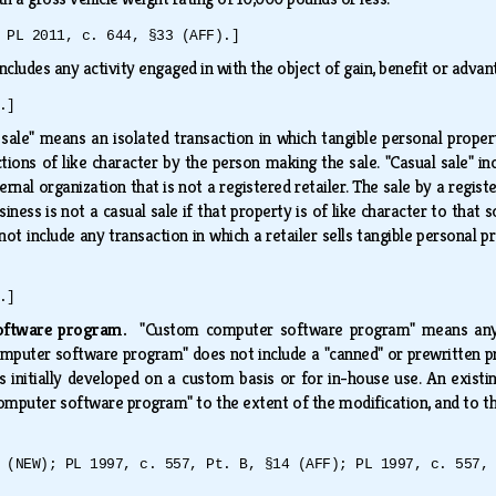
 PL 2011, c. 644, §33 (AFF).]
includes any activity engaged in with the object of gain, benefit or advant
.]
 sale" means an isolated transaction in which tangible personal proper
ions of like character by the person making the sale. "Casual sale" inc
aternal organization that is not a registered retailer. The sale by a regis
usiness is not a casual sale if that property is of like character to that
 not include any transaction in which a retailer sells tangible personal 
.]
software program.
"Custom computer software program" means any c
mputer software program" does not include a "canned" or prewritten prog
s initially developed on a custom basis or for in-house use. An exist
omputer software program" to the extent of the modification, and to th
 (NEW); PL 1997, c. 557, Pt. B, §14 (AFF); PL 1997, c. 557,