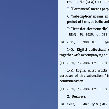
Pt. G, §9 (NEW); PL 20
B.
"Permanent" means perpet
C.
"Subscription" means an 
period of time, or both; a
D.
"Transfer electronically
(NEW); PL 2025, c. 388
[PL 2025, c. 388, Pt. G, §9
1-Q. Digital audiovisua
together with accompanying sou
[PL 2025, c. 388, Pt. G, §1
1-R. Digital audio works
purposes of this subsection, "
communication.
[PL 2025, c. 388, Pt. G, §1
2. Business.
[PL 1987, c. 497, §16 (RP).