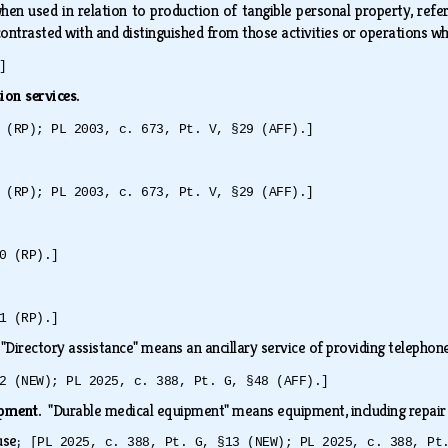
 when used in relation to production of tangible personal property, refe
 contrasted with and distinguished from those activities or operations w
]
sion services.
 (RP); PL 2003, c. 673, Pt. V, §29 (AFF).]
 (RP); PL 2003, c. 673, Pt. V, §29 (AFF).]
0 (RP).]
1 (RP).]
.
"Directory assistance" means an ancillary service of providing teleph
2 (NEW); PL 2025, c. 388, Pt. G, §48 (AFF).]
ipment.
"Durable medical equipment" means equipment, including repair
 use;
[PL 2025, c. 388, Pt. G, §13 (NEW); PL 2025, c. 388, Pt