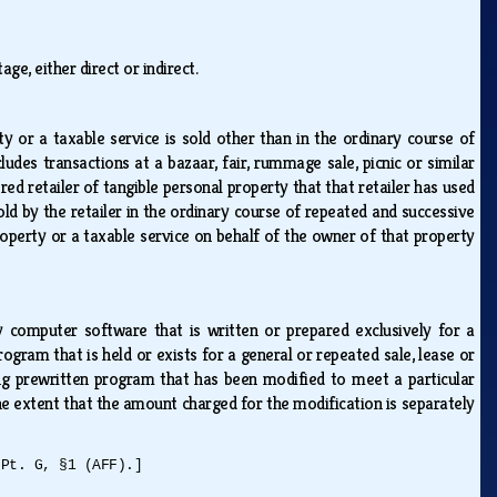
age, either direct or indirect.
ty or a taxable service is sold other than in the ordinary course of
ludes transactions at a bazaar, fair, rummage sale, picnic or similar
tered retailer of tangible personal property that that retailer has used
 sold by the retailer in the ordinary course of repeated and successive
property or a taxable service on behalf of the owner of that property
omputer software that is written or prepared exclusively for a
ram that is held or exists for a general or repeated sale, lease or
ing prewritten program that has been modified to meet a particular
e extent that the amount charged for the modification is separately
 Pt. G, §1 (AFF).]