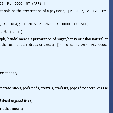
67, Pt. OOOO, §7 (AFF).]
en sold on the prescription of a physician;
[PL 2017, c. 170, Pt.
, §2 (NEW); PL 2015, c. 267, Pt. OOOO, §7 (AFF).]
O, §7 (AFF).]
raph, "candy" means a preparation of sugar, honey or other natural or
in the form of bars, drops or pieces;
[PL 2015, c. 267, Pt. OOOO,
fee and tea;
 potato sticks, pork rinds, pretzels, crackers, popped popcorn, cheese
nd dried sugared fruit;
 or other means;