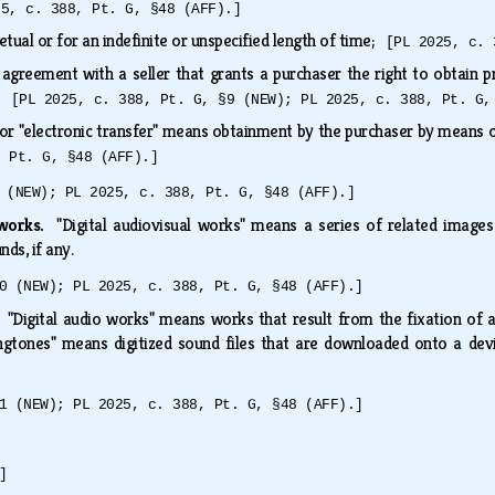
25, c. 388, Pt. G, §48 (AFF).]
ual or for an indefinite or unspecified length of time;
[PL 2025, c. 
agreement with a seller that grants a purchaser the right to obtain pro
nd
[PL 2025, c. 388, Pt. G, §9 (NEW); PL 2025, c. 388, Pt. G,
" or "electronic transfer" means obtainment by the purchaser by means
, Pt. G, §48 (AFF).]
 (NEW); PL 2025, c. 388, Pt. G, §48 (AFF).]
l works.
"Digital audiovisual works" means a series of related image
nds, if any.
0 (NEW); PL 2025, c. 388, Pt. G, §48 (AFF).]
.
"Digital audio works" means works that result from the fixation of a 
ringtones" means digitized sound files that are downloaded onto a dev
1 (NEW); PL 2025, c. 388, Pt. G, §48 (AFF).]
]