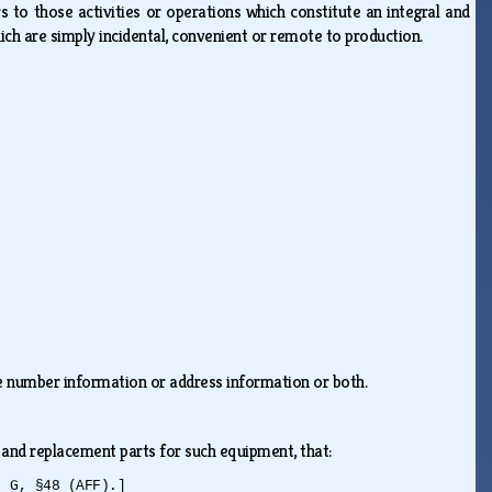
rs to those activities or operations which constitute an integral and
hich are simply incidental, convenient or remote to production.
one number information or address information or both.
 and replacement parts for such equipment, that:
. G, §48 (AFF).]