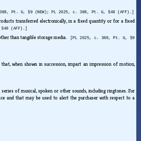
388, Pt. G, §9 (NEW); PL 2025, c. 388, Pt. G, §48 (AFF).]
ducts transferred electronically, in a fixed quantity or for a fixed
 §48 (AFF).]
 other than tangible storage media.
[PL 2025, c. 388, Pt. G, §9
s that, when shown in succession, impart an impression of motion,
series of musical, spoken or other sounds, including ringtones. For
ice and that may be used to alert the purchaser with respect to a