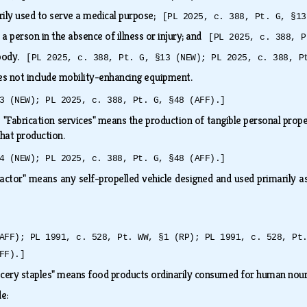
rily used to serve a medical purpose;
[PL 2025, c. 388, Pt. G, §13
o a person in the absence of illness or injury; and
[PL 2025, c. 388, P
 body.
[PL 2025, c. 388, Pt. G, §13 (NEW); PL 2025, c. 388, P
es not include mobility-enhancing equipment.
3 (NEW); PL 2025, c. 388, Pt. G, §48 (AFF).]
.
"Fabrication services" means the production of tangible personal proper
 that production.
4 (NEW); PL 2025, c. 388, Pt. G, §48 (AFF).]
actor" means any self-propelled vehicle designed and used primarily
AFF); PL 1991, c. 528, Pt. WW, §1 (RP); PL 1991, c. 528, Pt
FF).]
cery staples" means food products ordinarily consumed for human no
de: