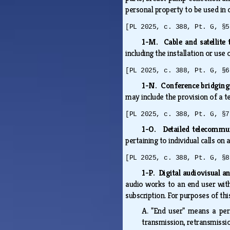
personal property to be used in 
[PL 2025, c. 388, Pt. G, §5
1-M. Cable and satellite 
including the installation or us
[PL 2025, c. 388, Pt. G, §6
1-N. Conference bridging
may include the provision of a 
[PL 2025, c. 388, Pt. G, §7
1-O. Detailed telecommun
pertaining to individual calls on
[PL 2025, c. 388, Pt. G, §8
1-P. Digital audiovisual an
audio works to an end user with
subscription. For purposes of th
A.
"End user" means a per
transmission, retransmission