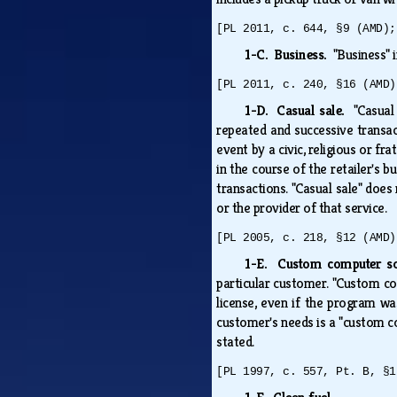
[PL 2011, c. 644, §9 (AMD);
1-C. Business.
"Business" 
[PL 2011, c. 240, §16 (AMD)
1-D. Casual sale.
"Casual
repeated and successive transact
event by a civic, religious or fr
in the course of the retailer's b
transactions. "Casual sale" does
or the provider of that service.
[PL 2005, c. 218, §12 (AMD)
1-E. Custom computer 
particular customer. "Custom co
license, even if the program wa
customer's needs is a "custom c
stated.
[PL 1997, c. 557, Pt. B, §1