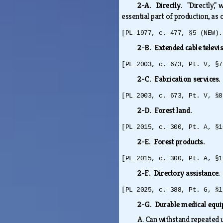
2-A. Directly.
"Directly,"
essential part of production, as
[PL 1977, c. 477, §5 (NEW).
2-B. Extended cable televi
[PL 2003, c. 673, Pt. V, §7
2-C. Fabrication services.
[PL 2003, c. 673, Pt. V, §8
2-D. Forest land.
[PL 2015, c. 300, Pt. A, §1
2-E. Forest products.
[PL 2015, c. 300, Pt. A, §1
2-F. Directory assistance
[PL 2025, c. 388, Pt. G, §1
2-G. Durable medical equ
A.
Can withstand repeated