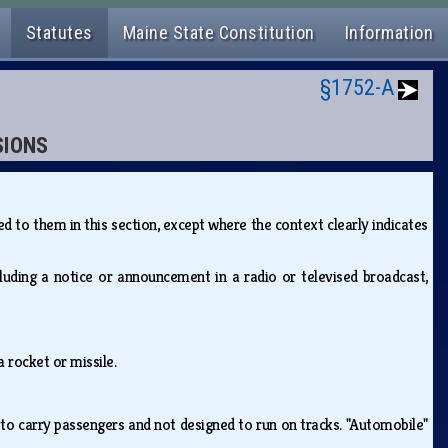
Statutes
Maine State Constitution
Information
§1752-A
SIONS
 to them in this section, except where the context clearly indicates
ding a notice or announcement in a radio or televised broadcast,
a rocket or missile.
to carry passengers and not designed to run on tracks. "Automobile"