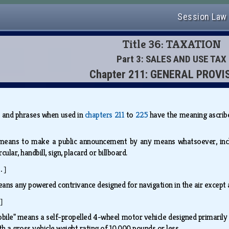
Session Law
Title 36: TAXATION
Part 3: SALES AND USE TAX
Chapter 211: GENERAL PROVI
s and phrases when used in
chapters 211
to
225
have the meaning ascribed
 means to make a public announcement by any means whatsoever, inclu
ular, handbill, sign, placard or billboard.
.]
eans any powered contrivance designed for navigation in the air except 
]
ile" means a self-propelled 4-wheel motor vehicle designed primarily 
ith a gross vehicle weight rating of 10,000 pounds or less.