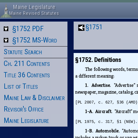
Maine Legislature
Maine Revised Statutes
§1751
§1752 PDF
§1752 MS-Word
Statute Search
§1752. Definitions
Ch. 211 Contents
The following words, term
Title 36 Contents
a different meaning:
List of Titles
1. Advertise.
"Advertise"
newspaper, magazine, catalog, circ
Maine Law & Disclaimer
[PL 2007, c. 627, §36 (AMD)
Revisor's Office
1-A. Aircraft.
"Aircraft" m
Maine Legislature
[PL 1975, c. 317, §1 (NEW).
1-B. Automobile.
"Automob
includes a pickup truck or van w