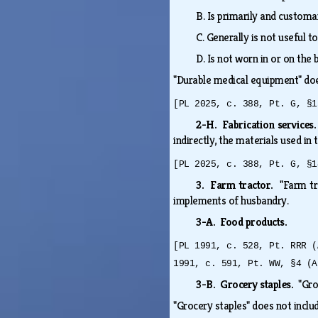
B.
Is primarily and customa
C.
Generally is not useful t
D.
Is not worn in or on the
"Durable medical equipment" do
[PL 2025, c. 388, Pt. G, §1
2-H. Fabrication services
indirectly, the materials used in
[PL 2025, c. 388, Pt. G, §1
3. Farm tractor.
"Farm tr
implements of husbandry.
3-A. Food products.
[PL 1991, c. 528, Pt. RRR (
1991, c. 591, Pt. WW, §4 (A
3-B. Grocery staples.
"Gro
"Grocery staples" does not inclu