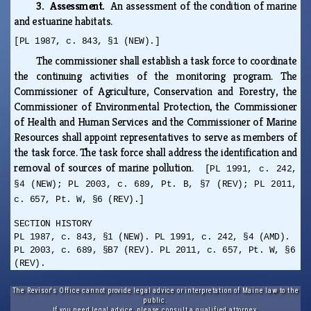
3. Assessment.
An assessment of the condition of marine
and estuarine habitats.
[PL 1987, c. 843, §1 (NEW).]
The commissioner shall establish a task force to coordinate
the continuing activities of the monitoring program. The
Commissioner of Agriculture, Conservation and Forestry, the
Commissioner of Environmental Protection, the Commissioner
of Health and Human Services and the Commissioner of Marine
Resources shall appoint representatives to serve as members of
the task force. The task force shall address the identification and
removal of sources of marine pollution.
[PL 1991, c. 242,
§4 (NEW); PL 2003, c. 689, Pt. B, §7 (REV); PL 2011,
c. 657, Pt. W, §6 (REV).]
SECTION HISTORY
PL 1987, c. 843, §1 (NEW). PL 1991, c. 242, §4 (AMD).
PL 2003, c. 689, §B7 (REV). PL 2011, c. 657, Pt. W, §6
(REV).
The Revisor's Office cannot provide legal advice or interpretation of Maine law to the
public.
If you need legal advice, please consult a qualified attorney.