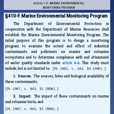
Article 1-E: MARINE ENVIRONMENTAL
MONITORING PROGRAM
§410-F. Marine Environmental Monitoring Program
The Department of Environmental Protection in
cooperation with the Department of Marine Resources shall
establish the Marine Environmental Monitoring Program. The
initial purpose of this program is to design a monitoring
program to examine the extent and effect of industrial
contaminants and pollutants on marine and estuarine
ecosystems and to determine compliance with and attainment
of water quality standards under
article 4‑A
. This study must
include, but is not limited to:
[PL 1991, c. 242, §4 (AMD).]
1. Sources.
The sources, fates and biological availability of
these contaminants;
[PL 1987, c. 843, §1 (NEW).]
2. Impact.
The impact of these contaminants on marine
and estuarine biota; and
[PL 1987, c. 843, §1 (NEW).]