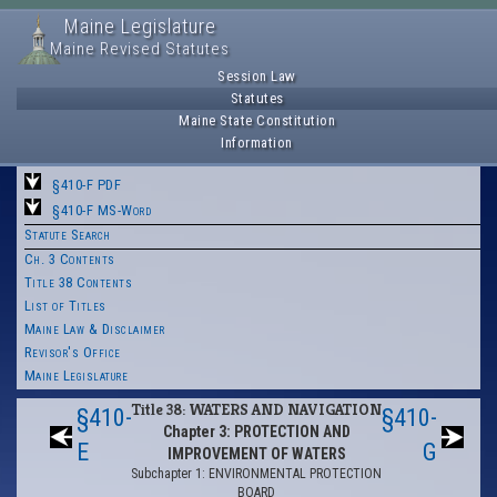
Maine Legislature
Maine Revised Statutes
Session Law
Statutes
Maine State Constitution
Information
§410-F PDF
§410-F MS-Word
Statute Search
Ch. 3 Contents
Title 38 Contents
List of Titles
Maine Law & Disclaimer
Revisor's Office
Maine Legislature
Title 38: WATERS AND NAVIGATION
§410-
§410-
Chapter 3: PROTECTION AND
E
G
IMPROVEMENT OF WATERS
Subchapter 1: ENVIRONMENTAL PROTECTION
BOARD