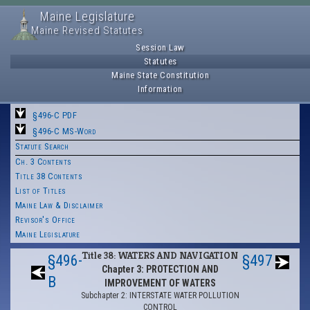
Maine Legislature
Maine Revised Statutes
Session Law
Statutes
Maine State Constitution
Information
§496-C PDF
§496-C MS-Word
Statute Search
Ch. 3 Contents
Title 38 Contents
List of Titles
Maine Law & Disclaimer
Revisor's Office
Maine Legislature
Title 38: WATERS AND NAVIGATION
§496-
§497
Chapter 3: PROTECTION AND
B
IMPROVEMENT OF WATERS
Subchapter 2: INTERSTATE WATER POLLUTION
CONTROL