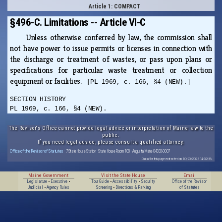
Article 1: COMPACT
§496-C. Limitations -- Article VI-C
Unless otherwise conferred by law, the commission shall
not have power to issue permits or licenses in connection with
the discharge or treatment of wastes, or pass upon plans or
specifications for particular waste treatment or collection
equipment or facilities.
[PL 1969, c. 166, §4 (NEW).]
SECTION HISTORY
PL 1969, c. 166, §4 (NEW).
The Revisor's Office cannot provide legal advice or interpretation of Maine law to the
public.
If you need legal advice, please consult a qualified attorney.
Office of the Revisor of Statutes
· 7 State House Station · State House Room 108 · Augusta, Maine 04333-0007
Data for this page extracted on 10/20/2025 14:32:56.
Maine Government
Visit the State House
Email
Legislature
•
Executive
•
Tour Guide
•
Accessibility
•
Security
Office of the Revisor
Judicial
•
Agency Rules
Screening
•
Directions & Parking
of Statutes