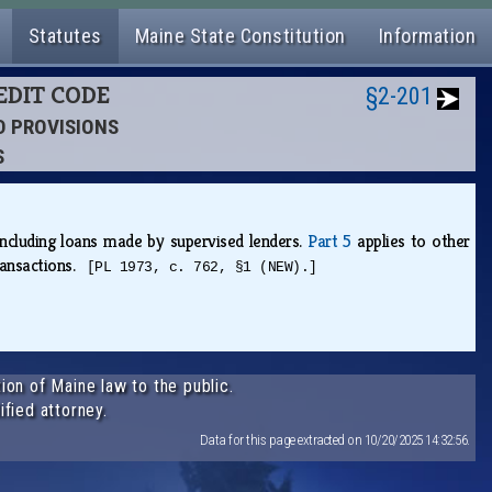
Statutes
Maine State Constitution
Information
EDIT CODE
§2-201
ED PROVISIONS
S
ncluding loans made by supervised lenders.
Part 5
applies to other
transactions.
[PL 1973, c. 762, §1 (NEW).]
ion of Maine law to the public.
ified attorney.
Data for this page extracted on 10/20/2025 14:32:56.