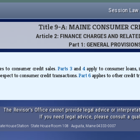
Session Law
Title 9-A: MAINE CONSUMER CR
Article 2: FINANCE CHARGES AND RELAT
Part 1: GENERAL PROVISION
ies to consumer credit sales.
Parts 3
and
4
apply to consumer loans, i
respect to consumer credit transactions.
Part 6
applies to other credit 
The Revisor's Office cannot provide legal advice or interpretat
If you need legal advice, please consult a qual
tate House Station · State House Room 108 · Augusta, Maine 04333-0007