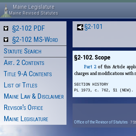
Maine Legislature
Maine Revised Statutes
§2-101
§2-102 PDF
§2-102 MS-Word
Statute Search
§2-102. Scope
Art. 2 Contents
Part 2
of this Article appl
Title 9-A Contents
charges and modifications with 
List of Titles
SECTION HISTORY
PL 1973, c. 762, §1 (NEW).
Maine Law & Disclaimer
Revisor's Office
Maine Legislature
Office of the Revisor of Statutes
· 7 S