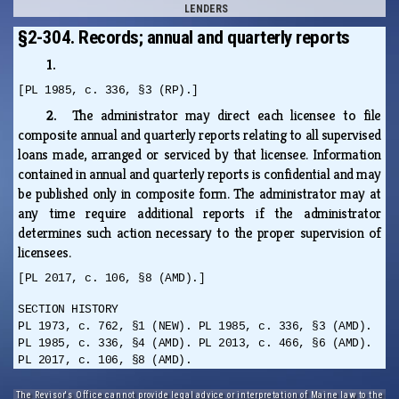
LENDERS
§2-304. Records; annual and quarterly reports
1.
[PL 1985, c. 336, §3 (RP).]
2.
The administrator may direct each licensee to file
composite annual and quarterly reports relating to all supervised
loans made, arranged or serviced by that licensee. Information
contained in annual and quarterly reports is confidential and may
be published only in composite form. The administrator may at
any time require additional reports if the administrator
determines such action necessary to the proper supervision of
licensees.
[PL 2017, c. 106, §8 (AMD).]
SECTION HISTORY
PL 1973, c. 762, §1 (NEW). PL 1985, c. 336, §3 (AMD).
PL 1985, c. 336, §4 (AMD). PL 2013, c. 466, §6 (AMD).
PL 2017, c. 106, §8 (AMD).
The Revisor's Office cannot provide legal advice or interpretation of Maine law to the