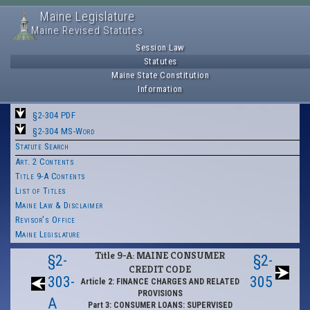
Maine Legislature
Maine Revised Statutes
Session Law
Statutes
Maine State Constitution
Information
§2-304 PDF
§2-304 MS-Word
Statute Search
Art. 2 Contents
Title 9-A Contents
List of Titles
Maine Law & Disclaimer
Revisor's Office
Maine Legislature
Title 9-A: MAINE CONSUMER
§2-
§2-
CREDIT CODE
303-
305
Article 2: FINANCE CHARGES AND RELATED
PROVISIONS
A
Part 3: CONSUMER LOANS: SUPERVISED