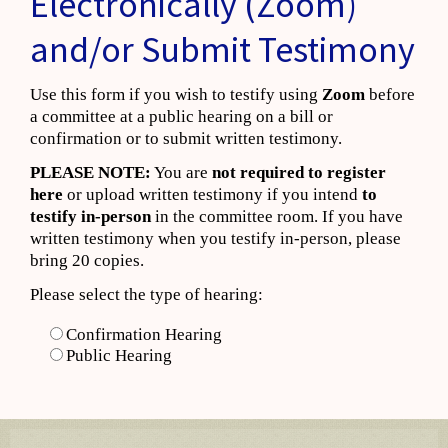
Electronically (Zoom)
and/or Submit Testimony
Use this form if you wish to testify using
Zoom
before
a committee at a public hearing on a bill or
confirmation or to submit written testimony.
PLEASE NOTE:
You are
not required to register
here
or upload written testimony if you intend
to
testify in-person
in the committee room. If you have
written testimony when you testify in-person, please
bring 20 copies.
Please select the type of hearing:
Confirmation Hearing
Public Hearing