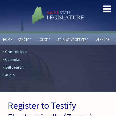
ˇ
ˇ
ˇ
HOME
CALENDAR
SENATE
HOUSE
LEGISLATIVE OFFICES
Committees
Calendar
Bill Search
Audio
Register to Testify