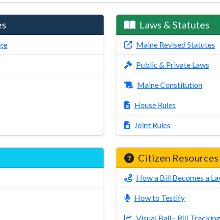
es
Laws & Statutes
ge
Maine Revised Statutes
Public & Private Laws
Maine Constitution
House Rules
Joint Rules
Citizen Resources
How a Bill Becomes a L
How to Testify
Visual Ball - Bill Trackin