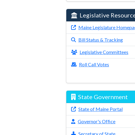
Legislative Resourc
Maine Legislature Homepa
Bill Status & Tracking
Legislative Committees
Roll Call Votes
State Government
State of Maine Portal
Governor's Office
Secretary of State