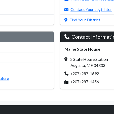
Contact Your Legislator
Find Your District
Contact Informati
Maine State House
g
2 State House Station
Augusta, ME 04333
(207) 287-1692
lature
(207) 287-1456