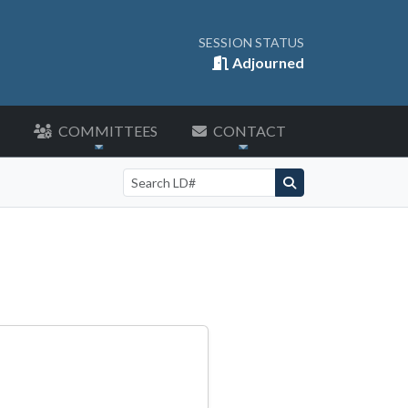
SESSION STATUS
Adjourned
COMMITTEES
CONTACT
Search by LD number