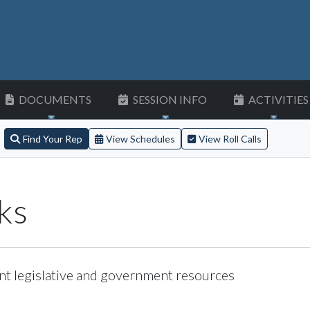
DOCUMENTS
SESSION INFO
ACTIVITIES
Find Your Rep
View Schedules
View Roll Calls
ks
nt legislative and government resources