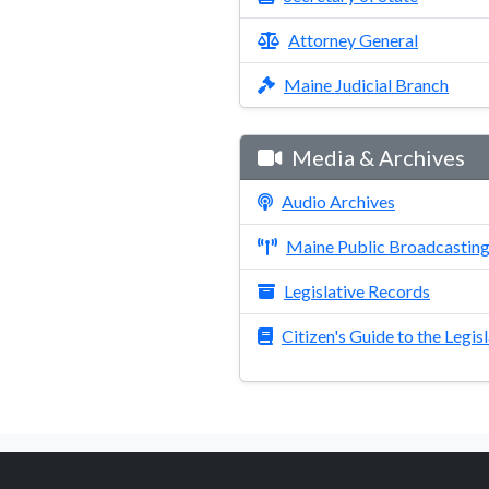
Attorney General
Maine Judicial Branch
Media & Archives
Audio Archives
Maine Public Broadcastin
Legislative Records
Citizen's Guide to the Legis