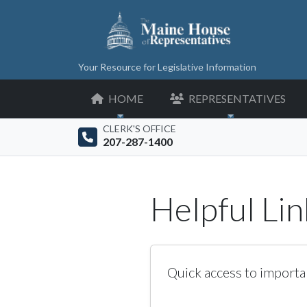
Your Resource for Legislative Information
HOME
REPRESENTATIVES
CLERK'S OFFICE
207-287-1400
Helpful Lin
Quick access to importa