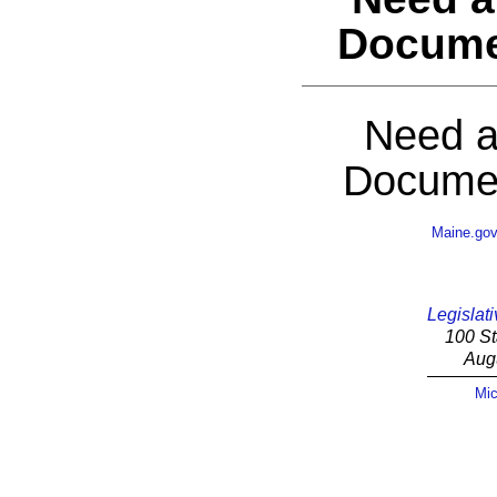
Docume
Need a
Documen
Maine.go
Legislati
100 St
Aug
Mic