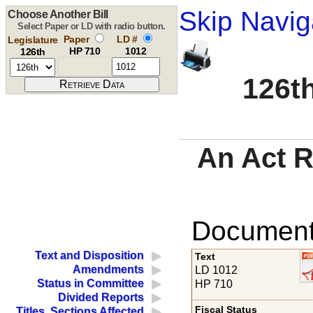
Skip Navig
Choose Another Bill
Select Paper or LD with radio button.
Paper
LD #
Legislature
HP 710
1012
126th
126th
An Act R
Documents
Text and Disposition
Text
Amendments
LD 1012
Status in Committee
HP 710
Divided Reports
Fiscal Status
Titles, Sections Affected