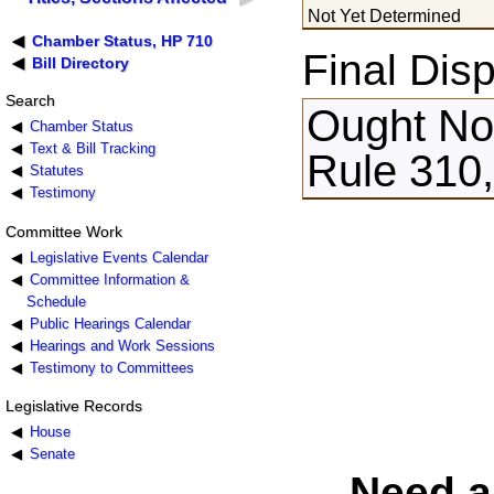
Not Yet Determined
Chamber Status, HP 710
Final Disp
Bill Directory
Search
Ought Not
Chamber Status
Text & Bill Tracking
Rule 310,
Statutes
Testimony
Committee Work
Legislative Events Calendar
Committee Information &
Schedule
Public Hearings Calendar
Hearings and Work Sessions
Testimony to Committees
Legislative Records
House
Senate
Need a