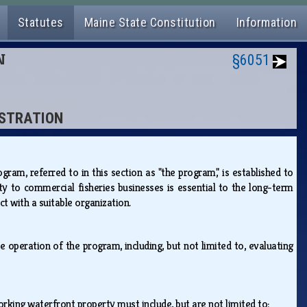
Statutes
Maine State Constitution
Information
N
§6051
ISTRATION
m, referred to in this section as "the program," is established to
ty to commercial fisheries businesses is essential to the long-term
ct with a suitable organization.
 operation of the program, including, but not limited to, evaluating
working waterfront property must include, but are not limited to: