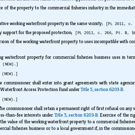
e of the property to the commercial fisheries industry in the immediat
rnative working waterfront property in the same vicinity;
[PL 2011, c.
 support for the proposed protection;
[PL 2011, c. 266, Pt. B, §
ersion of the working waterfront property to uses incompatible with c
ing waterfront property for commercial fisheries business uses in ter
6 (NEW).]
 (NEW).]
e commissioner shall enter into grant agreements with state agencies
 Waterfront Access Protection Fund under
Title 5, section 6203‑B
.
 (NEW).]
he commissioner shall retain a permanent right of first refusal on any
ess-than-fee interests under
Title 5, section 6203‑B
. Exercise of the r
the value of the working waterfront property to a commercial fisheries
rcial fisheries business or to a local government if, in the commission