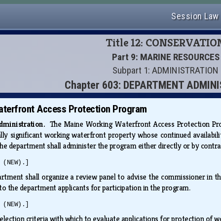
Session Law
Title 12: CONSERVATIO
Part 9: MARINE RESOURCES
Subpart 1: ADMINISTRATION
Chapter 603: DEPARTMENT ADMIN
terfront Access Protection Program
administration.
The Maine Working Waterfront Access Protection Progra
ally significant working waterfront property whose continued availabili
he department shall administer the program either directly or by contra
 (NEW).]
rtment shall organize a review panel to advise the commissioner in the
o the department applicants for participation in the program.
 (NEW).]
election criteria with which to evaluate applications for protection of 