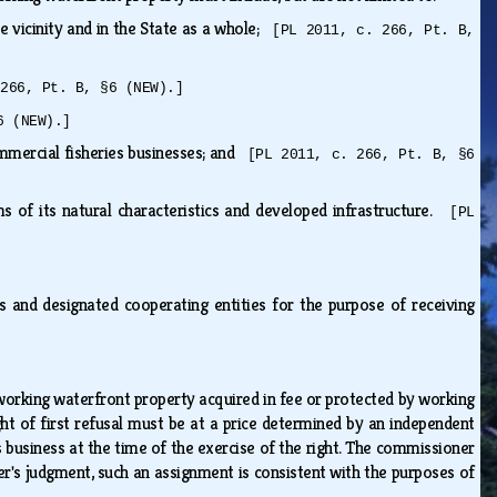
e vicinity and in the State as a whole;
[PL 2011, c. 266, Pt. B,
 266, Pt. B, §6 (NEW).]
6 (NEW).]
ommercial fisheries businesses; and
[PL 2011, c. 266, Pt. B, §6
ms of its natural characteristics and developed infrastructure.
[PL
 and designated cooperating entities for the purpose of receiving
 working waterfront property acquired in fee or protected by working
ight of first refusal must be at a price determined by an independent
 business at the time of the exercise of the right. The commissioner
er's judgment, such an assignment is consistent with the purposes of