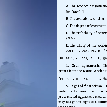
A.
The economic significanc
§6 (NEW).]
B.
The availability of alte
C.
The degree of community
D.
The probability of conv
(NEW).]
E.
The utility of the work
2011, c. 266, Pt. B, §
[PL 2011, c. 266, Pt. B, §6
4. Grant agreements.
Th
grants from the Maine Working
[PL 2011, c. 266, Pt. B, §6
5. Right of first refusal.
T
waterfront covenant or other l
professional appraiser based on 
may assign this right to a comme
this section.