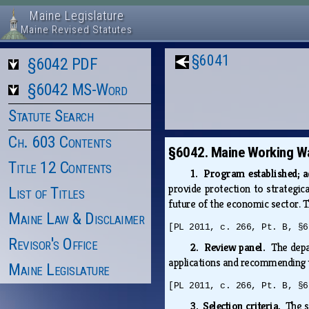
Maine Legislature
Maine Revised Statutes
§6041
§6042 PDF
§6042 MS-Word
Statute Search
Ch. 603 Contents
§6042. Maine Working Wa
Title 12 Contents
1. Program established; 
provide protection to strategic
List of Titles
future of the economic sector. T
Maine Law & Disclaimer
[PL 2011, c. 266, Pt. B, §6
Revisor's Office
2. Review panel.
The depa
applications and recommending t
Maine Legislature
[PL 2011, c. 266, Pt. B, §6
3. Selection criteria.
The s